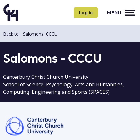
Skip
Skip
to
to
Log in
MENU
main
main
content
content
Back to
Salomons, CCCU
Salomons - CCCU
Canterbury Christ Church University
School of Science, Psychology, Arts and Humanities,
Computing, Engineering and Sports (SPACES)
Image