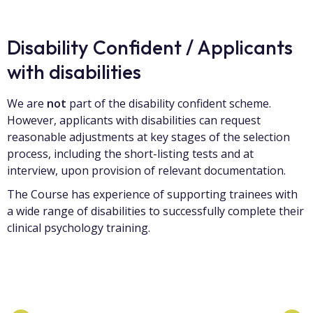
Disability Confident / Applicants
with disabilities
We are
not
part of the disability confident scheme.
However, applicants with disabilities can request
reasonable adjustments at key stages of the selection
process, including the short-listing tests and at
interview, upon provision of relevant documentation.
The Course has experience of supporting trainees with
a wide range of disabilities to successfully complete their
clinical psychology training.