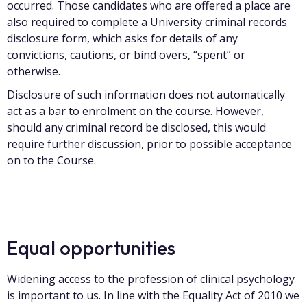
occurred. Those candidates who are offered a place are
also required to complete a University criminal records
disclosure form, which asks for details of any
convictions, cautions, or bind overs, “spent” or
otherwise.
Disclosure of such information does not automatically
act as a bar to enrolment on the course. However,
should any criminal record be disclosed, this would
require further discussion, prior to possible acceptance
on to the Course.
Equal opportunities
Widening access to the profession of clinical psychology
is important to us. In line with the Equality Act of 2010 we