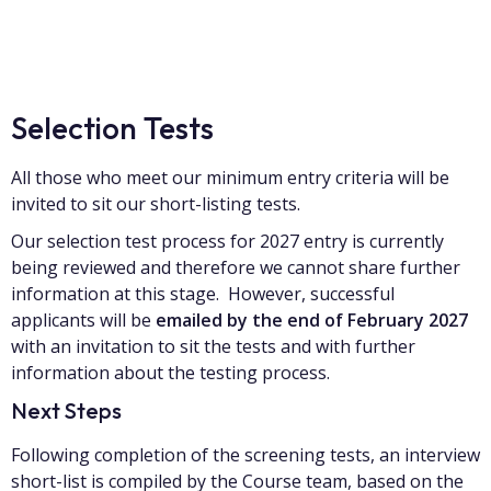
Selection Tests
All those who meet our minimum entry criteria will be
invited to sit our short-listing tests.
Our selection test process for 2027 entry is currently
being reviewed and therefore we cannot share further
information at this stage. However, successful
applicants will be
emailed by the end of February 2027
with an invitation to sit the tests and with further
information about the testing process.
Next Steps
Following completion of the screening tests, an interview
short-list is compiled by the Course team, based on the