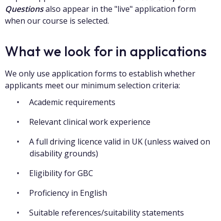
Questions
also appear in the "live" application form
when our course is selected.
What we look for in applications
We only use application forms to establish whether
applicants meet our minimum selection criteria:
Academic requirements
Relevant clinical work experience
A full driving licence valid in UK (unless waived on
disability grounds)
Eligibility for GBC
Proficiency in English
Suitable references/suitability statements