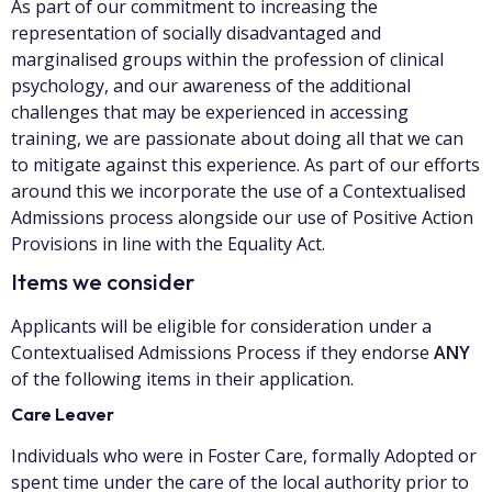
As part of our commitment to increasing the
representation of socially disadvantaged and
marginalised groups within the profession of clinical
psychology, and our awareness of the additional
challenges that may be experienced in accessing
training, we are passionate about doing all that we can
to mitigate against this experience. As part of our efforts
around this we incorporate the use of a Contextualised
Admissions process alongside our use of Positive Action
Provisions in line with the Equality Act.
Items we consider
Applicants will be eligible for consideration under a
Contextualised Admissions Process if they endorse
ANY
of the following items in their application.
Care Leaver
Individuals who were in Foster Care, formally Adopted or
spent time under the care of the local authority prior to