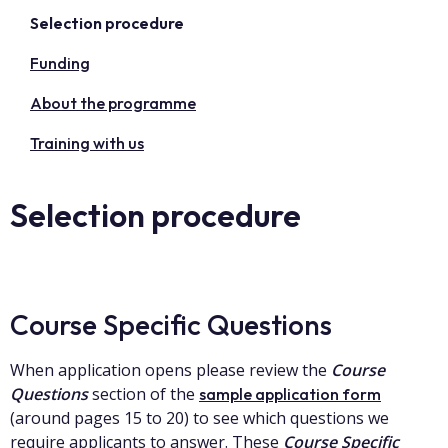
Selection procedure
Funding
About the programme
Training with us
Selection procedure
Course Specific Questions
When application opens please review the
Course
Questions
section of the
sample application form
(around pages 15 to 20) to see which questions we
require applicants to answer. These
Course Specific