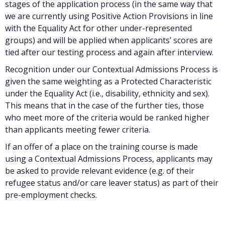
stages of the application process (in the same way that
we are currently using Positive Action Provisions in line
with the Equality Act for other under-represented
groups) and will be applied when applicants’ scores are
tied after our testing process and again after interview.
Recognition under our Contextual Admissions Process is
given the same weighting as a Protected Characteristic
under the Equality Act (i.e., disability, ethnicity and sex).
This means that in the case of the further ties, those
who meet more of the criteria would be ranked higher
than applicants meeting fewer criteria.
If an offer of a place on the training course is made
using a Contextual Admissions Process, applicants may
be asked to provide relevant evidence (e.g. of their
refugee status and/or care leaver status) as part of their
pre-employment checks.