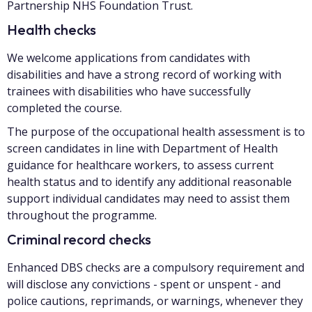
Partnership NHS Foundation Trust.
Health checks
We welcome applications from candidates with
disabilities and have a strong record of working with
trainees with disabilities who have successfully
completed the course.
The purpose of the occupational health assessment is to
screen candidates in line with Department of Health
guidance for healthcare workers, to assess current
health status and to identify any additional reasonable
support individual candidates may need to assist them
throughout the programme.
Criminal record checks
Enhanced DBS checks are a compulsory requirement and
will disclose any convictions - spent or unspent - and
police cautions, reprimands, or warnings, whenever they