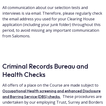
All communication about our selection tests and
interviews is via email. Therefore, please regularly check
the email address you used for your Clearing House
application (including your junk folder) throughout this
period, to avoid missing any important communication
from Salomons.
Criminal Records Bureau and
Health Checks
All offers of a place on the Course are made subject to
Occupational Health screening and enhanced Disclosure
These procedures are
and Barring Service (DBS) check
s.
undertaken by our employing Trust, Surrey and Borders