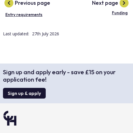
Previous page
Next page
Funding
Entry requirements
Last updated:
27th July 2026
Sign up and apply early - save £15 on your
application fee!
Sign up & apply