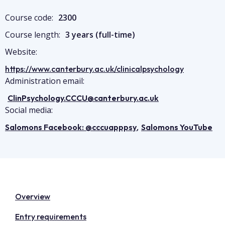
Course code:
2300
Course length:
3 years (full-time)
Website:
https://www.canterbury.ac.uk/clinicalpsychology
Administration email:
ClinPsychology.CCCU@canterbury.ac.uk
Social media:
,
Salomons Facebook: @cccuapppsy
Salomons YouTube
Overview
Entry requirements