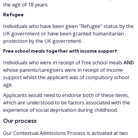
the age of 18 years.
Refugee
Individuals who have been given "Refugee" status by the
UK government or have been granted humanitarian
protection by the UK government.
Free school meals together with income support
Individuals who were in receipt of free school meals
AND
whose parents/caregivers were in receipt of income
support whilst the applicant was of compulsory school
age.
Applicants would need to endorse both of these items,
which are understood to be factors associated with the
experience of social deprivation during childhood.
Our process
Our Contextual Admissions Process is activated at two