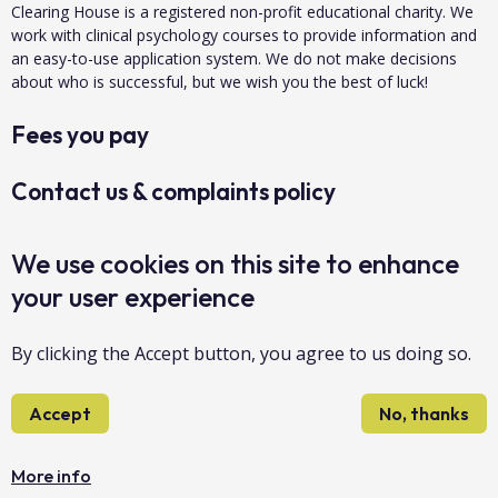
Clearing House is a registered non-profit educational charity. We
work with clinical psychology courses to provide information and
an easy-to-use application system. We do not make decisions
about who is successful, but we wish you the best of luck!
Fees you pay
Contact us & complaints policy
Data protection & privacy
We use cookies on this site to enhance
your user experience
About us
By clicking the Accept button, you agree to us doing so.
Accessibility
Accept
No, thanks
Sitemap
Copyright Clearing House 2026©
More info