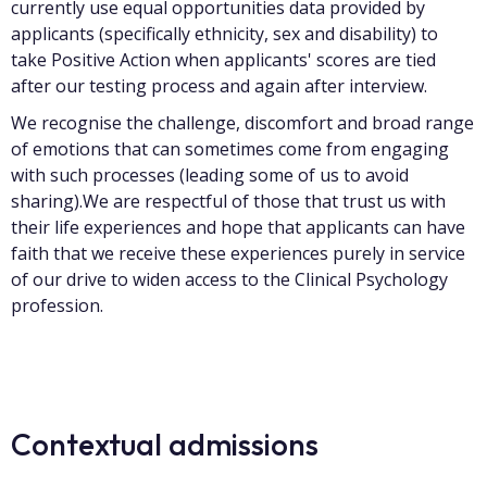
currently use equal opportunities data provided by
applicants (specifically ethnicity, sex and disability) to
take Positive Action when applicants' scores are tied
after our testing process and again after interview.
We recognise the challenge, discomfort and broad range
of emotions that can sometimes come from engaging
with such processes (leading some of us to avoid
sharing).We are respectful of those that trust us with
their life experiences and hope that applicants can have
faith that we receive these experiences purely in service
of our drive to widen access to the Clinical Psychology
profession.
Contextual admissions