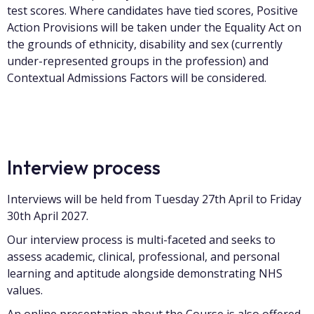
test scores. Where candidates have tied scores, Positive
Action Provisions will be taken under the Equality Act on
the grounds of ethnicity, disability and sex (currently
under-represented groups in the profession) and
Contextual Admissions Factors will be considered.
Interview process
Interviews will be held from Tuesday 27th April to Friday
30th April 2027.
Our interview process is multi-faceted and seeks to
assess academic, clinical, professional, and personal
learning and aptitude alongside demonstrating NHS
values.
An online presentation about the Course is also offered