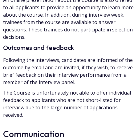
to all applicants to provide an opportunity to learn more
about the course. In addition, during interview week,
trainees from the course are available to answer
questions. These trainees do not participate in selection
decisions.
Outcomes and feedback
Following the interviews, candidates are informed of the
outcome by email and are invited, if they wish, to receive
brief feedback on their interview performance from a
member of the interview panel.
The Course is unfortunately not able to offer individual
feedback to applicants who are not short-listed for
interview due to the large number of applications
received.
Communication