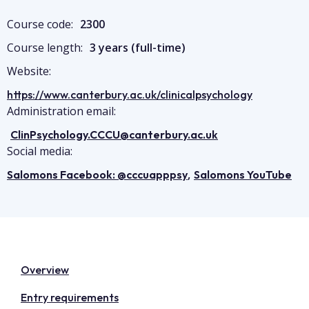
Course code:
2300
Course length:
3 years (full-time)
Website:
https://www.canterbury.ac.uk/clinicalpsychology
Administration email:
ClinPsychology.CCCU@canterbury.ac.uk
Social media:
,
Salomons Facebook: @cccuapppsy
Salomons YouTube
Overview
Entry requirements