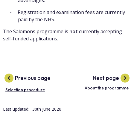
advantages.
Registration and examination fees are currently
paid by the NHS.
The Salomons programme is
not
currently accepting
self-funded applications.
Previous page
Next page
About the programme
Selection procedure
Last updated:
30th June 2026