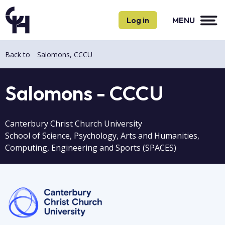
Skip
Skip
to
to
Log in
MENU
main
main
content
content
Back to
Salomons, CCCU
Salomons - CCCU
Canterbury Christ Church University
School of Science, Psychology, Arts and Humanities,
Computing, Engineering and Sports (SPACES)
Image