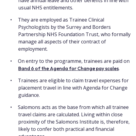
have annual leave and other benefits in line with
usual NHS entitlements.
They are employed as Trainee Clinical
Psychologists by the Surrey and Borders
Partnership NHS Foundation Trust, who formally
manage all aspects of their contract of
employment.
On entry to the programme, trainees are paid on
.
Band 6 of the Agenda for Change pay scales
Trainees are eligible to claim travel expenses for
placement travel in line with Agenda for Change
guidance.
Salomons acts as the base from which all trainee
travel claims are calculated. Living within close
proximity of the Salomons Institute is, therefore,
likely to confer both practical and financial