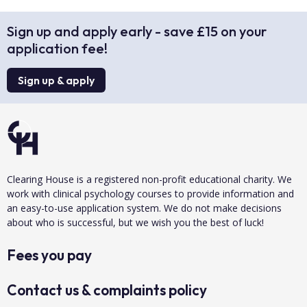
Sign up and apply early - save £15 on your
application fee!
Sign up & apply
Clearing House is a registered non-profit educational charity. We
work with clinical psychology courses to provide information and
an easy-to-use application system. We do not make decisions
about who is successful, but we wish you the best of luck!
Fees you pay
Contact us & complaints policy