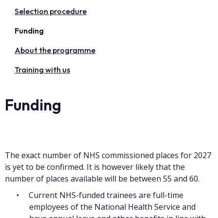
Selection procedure
Funding
About the programme
Training with us
Funding
The exact number of NHS commissioned places for 2027
is yet to be confirmed. It is however likely that the
number of places available will be between 55 and 60.
Current NHS-funded trainees are full-time
employees of the National Health Service and