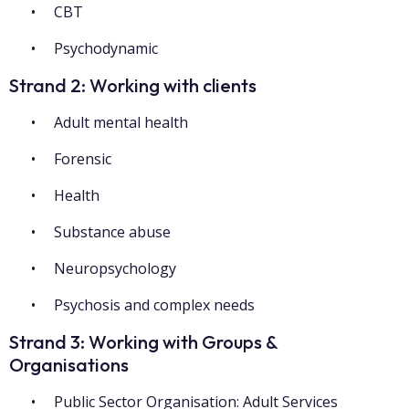
CBT
Psychodynamic
Strand 2: Working with clients
Adult mental health
Forensic
Health
Substance abuse
Neuropsychology
Psychosis and complex needs
Strand 3: Working with Groups &
Organisations
Public Sector Organisation: Adult Services