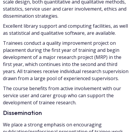
scale design, both quantitative and qualitative methods,
statistics, service user and carer involvement, ethics and
dissemination strategies.
Excellent library support and computing facilities, as well
as statistical and qualitative software, are available.
Trainees conduct a quality improvement project on
placement during the first year of training and begin
development of a major research project (MRP) in the
first year, which continues into the second and third
years. All trainees receive individual research supervision
drawn from a large pool of experienced supervisors.
The course benefits from active involvement with our
service user and carer group who can support the
development of trainee research.
Dissemination
We place a strong emphasis on encouraging
publication/professional presentation of trainee work.