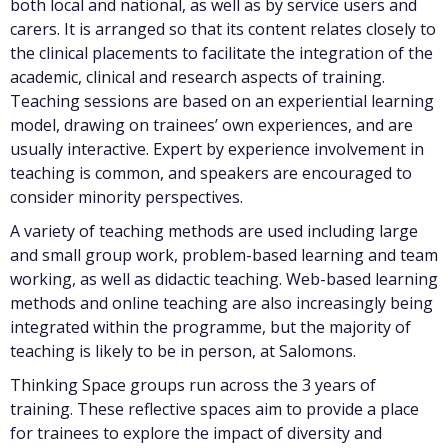
both local and national, as well as by service users and
carers. It is arranged so that its content relates closely to
the clinical placements to facilitate the integration of the
academic, clinical and research aspects of training.
Teaching sessions are based on an experiential learning
model, drawing on trainees’ own experiences, and are
usually interactive. Expert by experience involvement in
teaching is common, and speakers are encouraged to
consider minority perspectives.
A variety of teaching methods are used including large
and small group work, problem-based learning and team
working, as well as didactic teaching. Web-based learning
methods and online teaching are also increasingly being
integrated within the programme, but the majority of
teaching is likely to be in person, at Salomons.
Thinking Space groups run across the 3 years of
training. These reflective spaces aim to provide a place
for trainees to explore the impact of diversity and