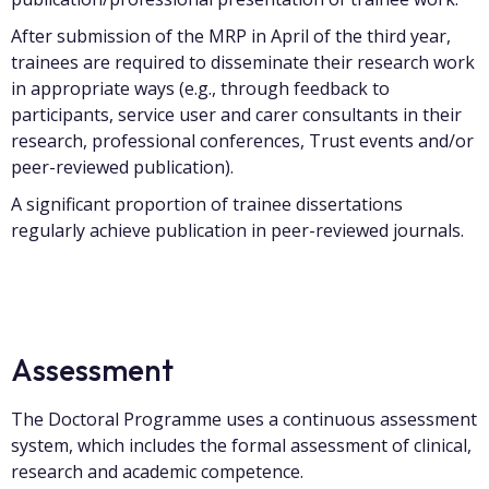
After submission of the MRP in April of the third year,
trainees are required to disseminate their research work
in appropriate ways (e.g., through feedback to
participants, service user and carer consultants in their
research, professional conferences, Trust events and/or
peer-reviewed publication).
A significant proportion of trainee dissertations
regularly achieve publication in peer-reviewed journals.
Assessment
The Doctoral Programme uses a continuous assessment
system, which includes the formal assessment of clinical,
research and academic competence.