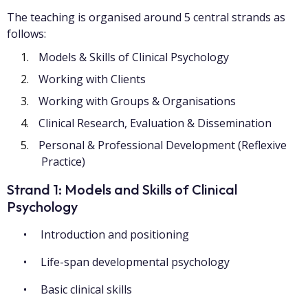
The teaching is organised around 5 central strands as
follows:
Models & Skills of Clinical Psychology
Working with Clients
Working with Groups & Organisations
Clinical Research, Evaluation & Dissemination
Personal & Professional Development (Reflexive
Practice)
Strand 1: Models and Skills of Clinical
Psychology
Introduction and positioning
Life-span developmental psychology
Basic clinical skills