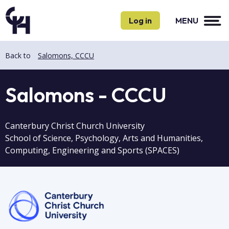
Skip
Skip
to
to
Log in
MENU
main
main
content
content
Back to
Salomons, CCCU
Salomons - CCCU
Canterbury Christ Church University
School of Science, Psychology, Arts and Humanities,
Computing, Engineering and Sports (SPACES)
Image