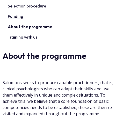
Selection procedure
Funding
About the programme
Training with us
About the programme
Salomons seeks to produce capable practitioners; that is,
clinical psychologists who can adapt their skills and use
them effectively in unique and complex situations. To
achieve this, we believe that a core foundation of basic
competencies needs to be established; these are then re-
visited and expanded throughout the programme.