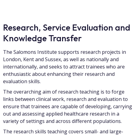
Research, Service Evaluation and
Knowledge Transfer
The Salomons Institute supports research projects in
London, Kent and Sussex, as well as nationally and
internationally, and seeks to attract trainees who are
enthusiastic about enhancing their research and
evaluation skills.
The overarching aim of research teaching is to forge
links between clinical work, research and evaluation to
ensure that trainees are capable of developing, carrying
out and assessing applied healthcare research in a
variety of settings and across different populations.
The research skills teaching covers small- and large-