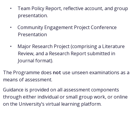
Team Policy Report, reflective account, and group
presentation.
Community Engagement Project Conference
Presentation
Major Research Project (comprising a Literature
Review, and a Research Report submitted in
Journal format).
The Programme does
not
use unseen examinations as a
means of assessment.
Guidance is provided on all assessment components
through either individual or small group work, or online
on the University’s virtual learning platform.