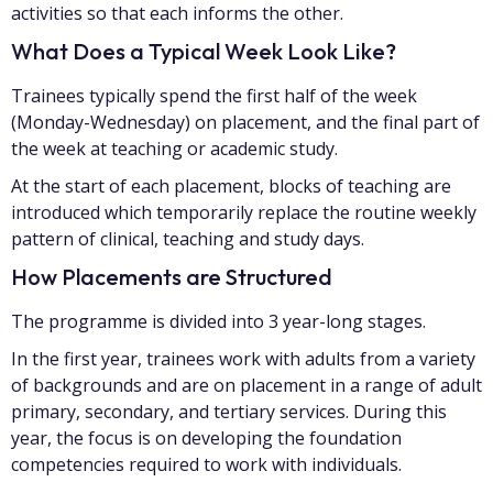
activities so that each informs the other.
What Does a Typical Week Look Like?
Trainees typically spend the first half of the week
(Monday-Wednesday) on placement, and the final part of
the week at teaching or academic study.
At the start of each placement, blocks of teaching are
introduced which temporarily replace the routine weekly
pattern of clinical, teaching and study days.
How Placements are Structured
The programme is divided into 3 year-long stages.
In the first year, trainees work with adults from a variety
of backgrounds and are on placement in a range of adult
primary, secondary, and tertiary services. During this
year, the focus is on developing the foundation
competencies required to work with individuals.