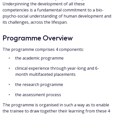
Underpinning the development of all these
competencies is a fundamental commitment to a bio-
psycho-social understanding of human development and
its challenges, across the lifespan.
Programme Overview
The programme comprises 4 components:
the academic programme
clinical experience through year-long and 6-
month multifaceted placements
the research programme
the assessment process
The programme is organised in such a way as to enable
the trainee to draw together their learning from these 4