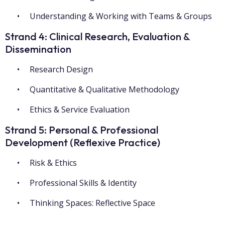
Understanding & Working with Teams & Groups
Strand 4: Clinical Research, Evaluation &
Dissemination
Research Design
Quantitative & Qualitative Methodology
Ethics & Service Evaluation
Strand 5: Personal & Professional
Development (Reflexive Practice)
Risk & Ethics
Professional Skills & Identity
Thinking Spaces: Reflective Space