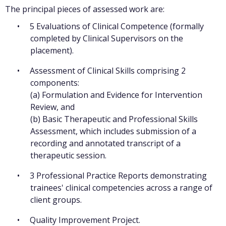
The principal pieces of assessed work are:
5 Evaluations of Clinical Competence (formally
completed by Clinical Supervisors on the
placement).
Assessment of Clinical Skills comprising 2
components:
(a) Formulation and Evidence for Intervention
Review, and
(b) Basic Therapeutic and Professional Skills
Assessment, which includes submission of a
recording and annotated transcript of a
therapeutic session.
3 Professional Practice Reports demonstrating
trainees' clinical competencies across a range of
client groups.
Quality Improvement Project.