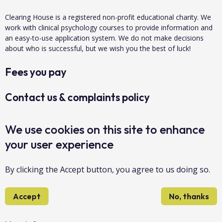
Clearing House is a registered non-profit educational charity. We
work with clinical psychology courses to provide information and
an easy-to-use application system. We do not make decisions
about who is successful, but we wish you the best of luck!
Fees you pay
Contact us & complaints policy
Data protection & privacy
We use cookies on this site to enhance
your user experience
About us
By clicking the Accept button, you agree to us doing so.
Accessibility
Accept
No, thanks
Sitemap
Copyright Clearing House 2026©