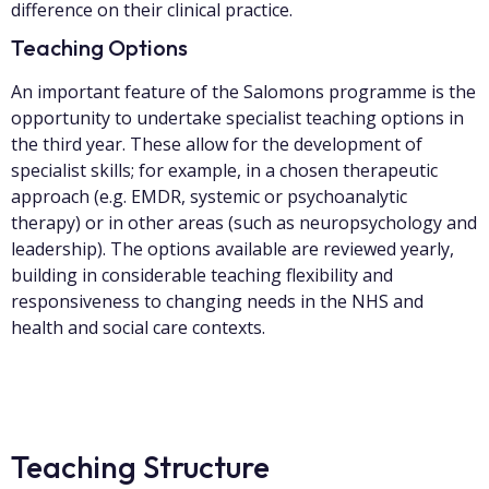
difference on their clinical practice.
Teaching Options
An important feature of the Salomons programme is the
opportunity to undertake specialist teaching options in
the third year. These allow for the development of
specialist skills; for example, in a chosen therapeutic
approach (e.g. EMDR, systemic or psychoanalytic
therapy) or in other areas (such as neuropsychology and
leadership). The options available are reviewed yearly,
building in considerable teaching flexibility and
responsiveness to changing needs in the NHS and
health and social care contexts.
Teaching Structure