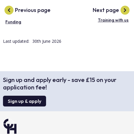
Previous page
Next page
Training with us
Funding
Last updated:
30th June 2026
Sign up and apply early - save £15 on your
application fee!
Sign up & apply