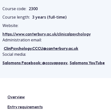
Course code:
2300
Course length:
3 years (full-time)
Website:
https://www.canterbury.ac.uk/clinicalpsychology
Administration email:
ClinPsychology.CCCU@canterbury.ac.uk
Social media:
,
Salomons Facebook: @cccuapppsy
Salomons YouTube
Overview
Entry requirements