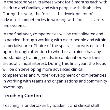
In the second year, trainees work for 6 months each with
children and families, and with people with disabilities.
During this year, the focus is the development of
advanced competencies in working with families, carers
and systems.
In the final year, competencies will be consolidated and
expanded through working with older people and within
a specialist area. Choice of the specialist area is decided
upon through attention to whether a trainee has any
outstanding training needs, in combination with their
areas of clinical interest. During this final year, the focus
will be on developing more advanced clinical
competencies and further development of competencies
in working with teams and organisations and community
psychology.
Teaching Content
Teaching is undertaken by academic and clinical staff,