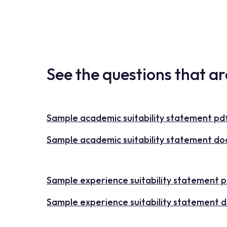
See the questions that a
Sample academic suitability statement pd
Sample academic suitability statement do
Sample experience suitability statement 
Sample experience suitability statement 