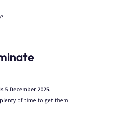
s?
minate
 is 5 December 2025.
plenty of time to get them