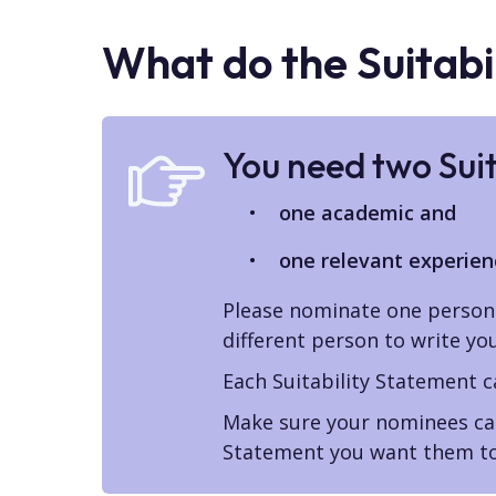
What do the Suitabi
You need two Sui
one academic and
one relevant experien
Please nominate one person 
different person to write yo
Each Suitability Statement 
Make sure your nominees can
Statement you want them to