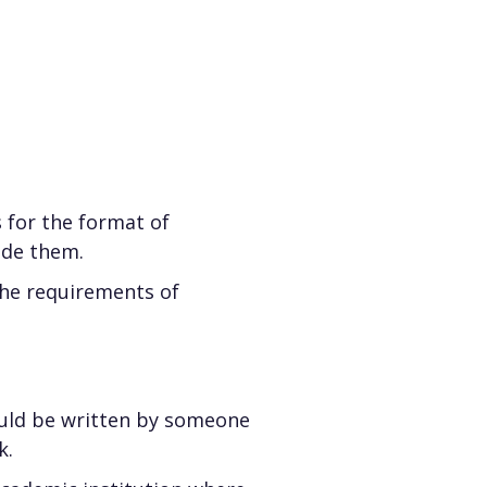
 for the format of
ide them.
he requirements of
ould be written by someone
k.