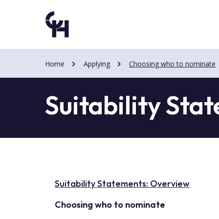
Skip
Skip
to
to
main
main
content
content
Home
Applying
Choosing who to nominate
Suitability Sta
Suitability Statements: Overview
Choosing who to nominate