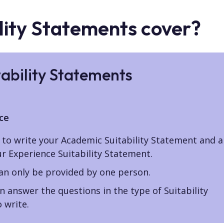
lity Statements cover?
tability Statements
ce
to write your Academic Suitability Statement and a
ur Experience Suitability Statement.
can only be provided by one person.
 answer the questions in the type of Suitability
 write.