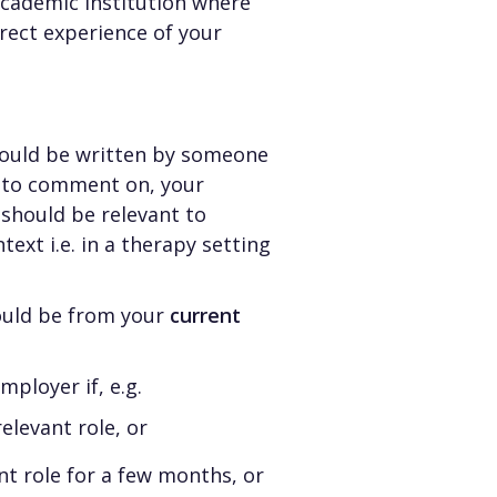
cademic institution where
rect experience of your
hould be written by someone
e to comment on, your
 should be relevant to
ntext i.e. in a therapy setting
ould be from your
current
ployer if, e.g.
elevant role, or
nt role for a few months, or