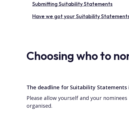
Submitting Suitability Statements
Have we got your Suitability Statement
Choosing who to no
The deadline for Suitability Statements
Please allow yourself and your nominees 
organised.