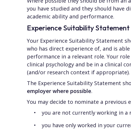
Where possible they should be from an a
you have studied and they should have di
academic ability and performance.
Experience Suitability Statement
Your Experience Suitability Statement s
who has direct experience of, and is abl
performance in a relevant role. Your role
clinical psychology and be in a clinical co
(and/or research context if appropriate).
The Experience Suitability Statement sh
employer where possible
.
You may decide to nominate a previous em
you are not currently working in a r
you have only worked in your curre