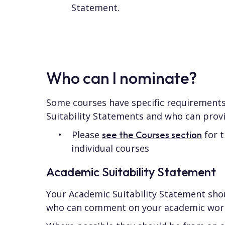
Statement.
Who can I nominate?
Some courses have specific requirements
Suitability Statements and who can prov
Please
for t
see the Courses section
individual courses
Academic Suitability Statement
Your Academic Suitability Statement sh
who can comment on your academic wor