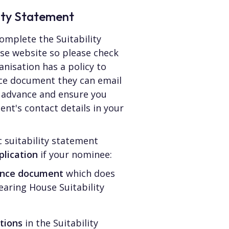
lity Statement
omplete the Suitability
se website so please check
ganisation has a policy to
nce document they can email
in advance and ensure you
nt's contact details in your
 suitability statement
plication
if your nominee:
rence document
which does
earing House Suitability
tions
in the Suitability