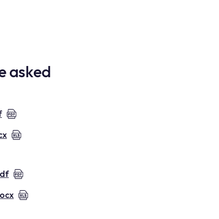
re asked
f
cx
pdf
docx