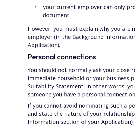
your current employer can only pr
document.
However, you must explain why you are
employer (in the Background Information
Application).
Personal connections
You should not normally ask your close 
immediate household or your business pa
Suitability Statement. In other words, y
someone you have a personal connection
If you cannot avoid nominating such a p
and state the nature of your relationshi
Information section of your Application).