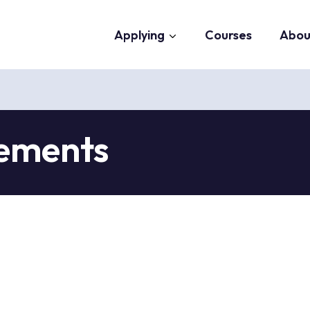
Applying
Courses
Abou
tements