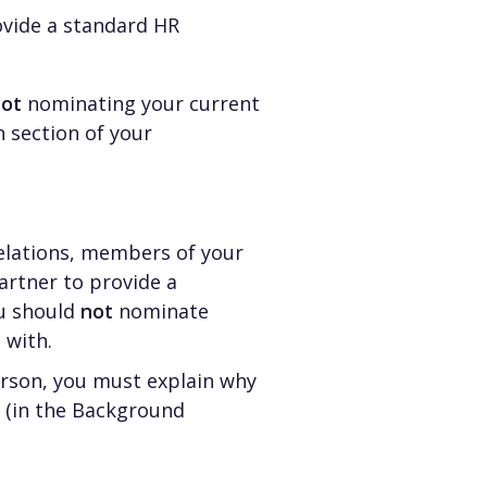
ovide a standard HR
not
nominating your current
 section of your
relations, members of your
rtner to provide a
ou should
not
nominate
 with.
erson, you must explain why
p (in the Background