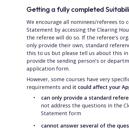
Getting a fully completed Suitabi
We encourage all nominees/referees to c
Statement by accessing the Clearing Hou
the referee will do so. If the referee's or
only provide their own, standard refere
this to us but please tell us about this 
provide the sending person's or departme
application form.
However, some courses have very specific
requirements and
it could affect your Ap
can only provide a standard refe
not address the questions in the Cl
Statement form
cannot answer several of the ques