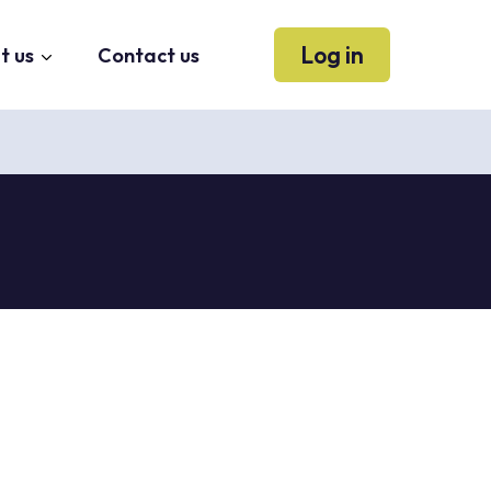
Log in
t us
Contact us