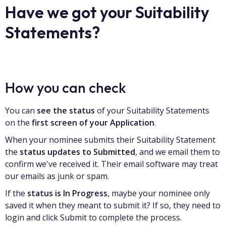
Have we got your Suitability
Statements?
How you can check
You can
see the status
of your Suitability Statements
on the
first screen of your Application
.
When your nominee submits their Suitability Statement
the
status updates to Submitted
, and we email them to
confirm we've received it. Their email software may treat
our emails as junk or spam.
If the
status is In Progress
, maybe your nominee only
saved it when they meant to submit it? If so, they need to
login and click Submit to complete the process.