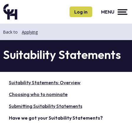
Skip
Skip
to
to
Log in
MENU
main
main
content
content
Back to
Applying
Suitability Statements
Suitability Statements: Overview
Choosing who to nominate
Submitting Suitability Statements
Have we got your Suitability Statements?