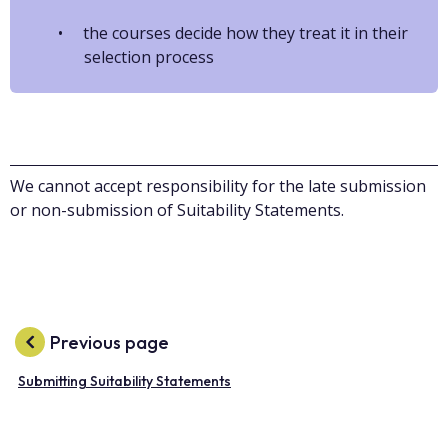
the courses decide how they treat it in their
selection process
We cannot accept responsibility for the late submission
or non-submission of Suitability Statements.
Previous page
Submitting Suitability Statements