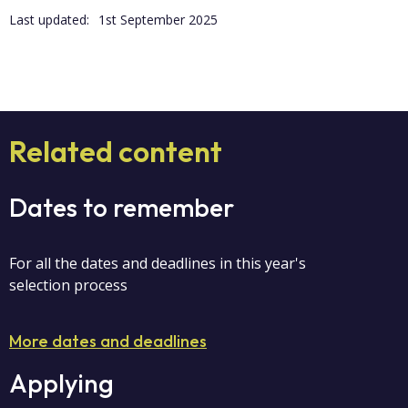
Last updated:
1st September 2025
Related content
Dates to remember
For all the dates and deadlines in this year's
selection process
More dates and deadlines
Applying