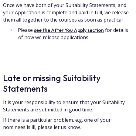
Once we have both of your Suitability Statements, and
your Application is complete and paid in full, we release
them all together to the courses as soon as practical.
Please
for details
see the After You Apply section
of how we release applications
Late or missing Suitability
Statements
It is your responsibility to ensure that your Suitability
Statements are submitted in good time.
If there is a particular problem, e.g. one of your
nominees is ill, please let us know.