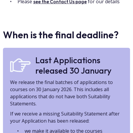
Please
for our details
see the Contact Us page
When is the final deadline?
Last Applications
released 30 January
We release the final batches of applications to
courses on 30 January 2026. This includes all
applications that do not have both Suitability
Statements.
If we receive a missing Suitability Statement after
your Application has been released:
we make it available to the courses