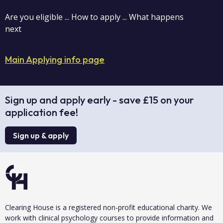
Are you eligible ... How to apply ... What happens
next
Main Applying info page
Sign up and apply early - save £15 on your
application fee!
Sign up & apply
Clearing House is a registered non-profit educational charity. We
work with clinical psychology courses to provide information and