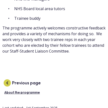
NHS Board local area tutors
Trainee buddy
The programme actively welcomes constructive feedback
and provides a variety of mechanisms for doing so. We
work very closely with two trainee reps in each year
cohort who are elected by their fellow trainees to attend
our Staff-Student Liaison Committee.
Previous page
About the programme
Last updated:
1st September 2025