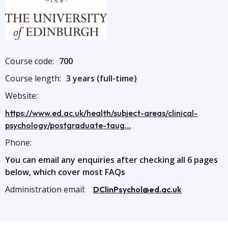
Course code:
700
Course length:
3 years (full-time)
Website:
https://www.ed.ac.uk/health/subject-areas/clinical-
psychology/postgraduate-taug…
Phone:
You can email any enquiries after checking all 6 pages
below, which cover most FAQs
Administration email:
DClinPsychol@ed.ac.uk