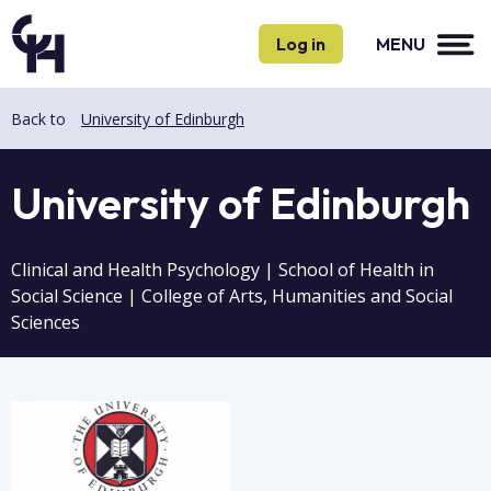
Skip
Skip
to
to
Log in
MENU
main
main
content
content
Back to
University of Edinburgh
University of Edinburgh
Clinical and Health Psychology | School of Health in
Social Science | College of Arts, Humanities and Social
Sciences
Image