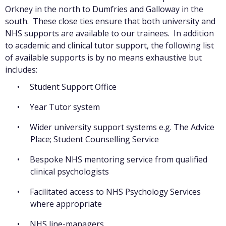
Orkney in the north to Dumfries and Galloway in the
south. These close ties ensure that both university and
NHS supports are available to our trainees. In addition
to academic and clinical tutor support, the following list
of available supports is by no means exhaustive but
includes:
Student Support Office
Year Tutor system
Wider university support systems e.g. The Advice
Place; Student Counselling Service
Bespoke NHS mentoring service from qualified
clinical psychologists
Facilitated access to NHS Psychology Services
where appropriate
NHS line-managers