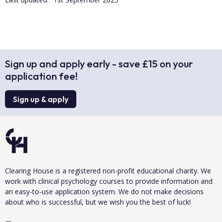
Sign up and apply early - save £15 on your
application fee!
Sign up & apply
Clearing House is a registered non-profit educational charity. We
work with clinical psychology courses to provide information and
an easy-to-use application system. We do not make decisions
about who is successful, but we wish you the best of luck!