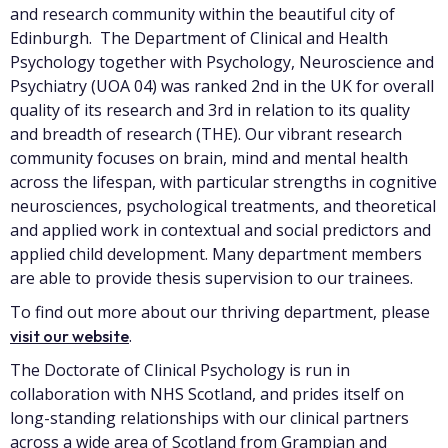
and research community within the beautiful city of
Edinburgh. The Department of Clinical and Health
Psychology together with Psychology, Neuroscience and
Psychiatry (UOA 04) was ranked 2nd in the UK for overall
quality of its research and 3rd in relation to its quality
and breadth of research (THE). Our vibrant research
community focuses on brain, mind and mental health
across the lifespan, with particular strengths in cognitive
neurosciences, psychological treatments, and theoretical
and applied work in contextual and social predictors and
applied child development. Many department members
are able to provide thesis supervision to our trainees.
To find out more about our thriving department, please
.
visit our website
The Doctorate of Clinical Psychology is run in
collaboration with NHS Scotland, and prides itself on
long-standing relationships with our clinical partners
across a wide area of Scotland from Grampian and