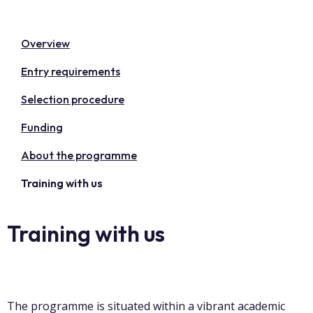
Overview
Entry requirements
Selection procedure
Funding
About the programme
Training with us
Training with us
The programme is situated within a vibrant academic