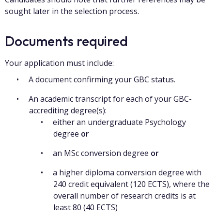
sought later in the selection process.
Documents required
Your application must include:
A document confirming your GBC status.
An academic transcript for each of your GBC-
accrediting degree(s):
either an undergraduate Psychology
degree
or
an MSc conversion degree
or
a higher diploma conversion degree with
240 credit equivalent (120 ECTS), where the
overall number of research credits is at
least 80 (40 ECTS)