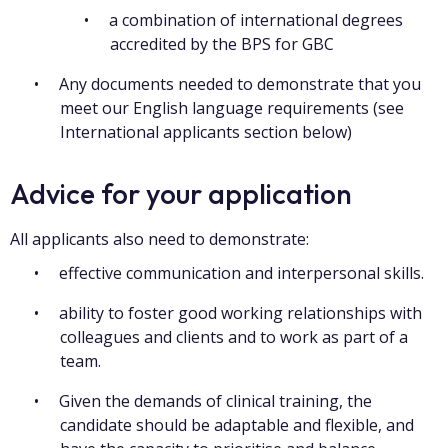
a combination of international degrees
accredited by the BPS for GBC
Any documents needed to demonstrate that you
meet our English language requirements (see
International applicants section below)
Advice for your application
All applicants also need to demonstrate:
effective communication and interpersonal skills.
ability to foster good working relationships with
colleagues and clients and to work as part of a
team.
Given the demands of clinical training, the
candidate should be adaptable and flexible, and