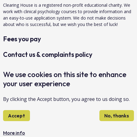
Clearing House is a registered non-profit educational charity. We
work with clinical psychology courses to provide information and
an easy-to-use application system. We do not make decisions
about who is successful, but we wish you the best of luck!
Fees you pay
Contact us & complaints policy
Data protection & privacy
We use cookies on this site to enhance
your user experience
About us
By clicking the Accept button, you agree to us doing so.
Accessibility
Accept
No, thanks
Sitemap
Copyright Clearing House 2026©
More info