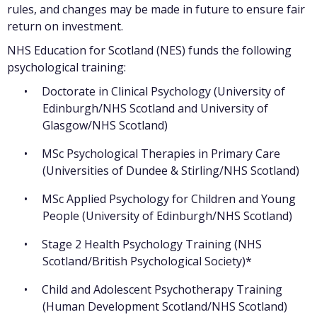
rules, and changes may be made in future to ensure fair
return on investment.
NHS Education for Scotland (NES) funds the following
psychological training:
Doctorate in Clinical Psychology (University of
Edinburgh/NHS Scotland and University of
Glasgow/NHS Scotland)
MSc Psychological Therapies in Primary Care
(Universities of Dundee & Stirling/NHS Scotland)
MSc Applied Psychology for Children and Young
People (University of Edinburgh/NHS Scotland)
Stage 2 Health Psychology Training (NHS
Scotland/British Psychological Society)*
Child and Adolescent Psychotherapy Training
(Human Development Scotland/NHS Scotland)