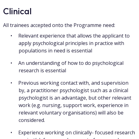
Clinical
All trainees accepted onto the Programme need:
Relevant experience that allows the applicant to
apply psychological principles in practice with
populations in need is essential
An understanding of how to do psychological
research is essential
Previous working contact with, and supervision
by, a practitioner psychologist such as a clinical
psychologist is an advantage, but other relevant
work (e.g. nursing, support work, experience in
relevant voluntary organisations) will also be
considered.
Experience working on clinically- focused research