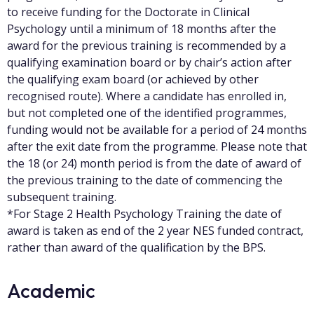
to receive funding for the Doctorate in Clinical
Psychology until a minimum of 18 months after the
award for the previous training is recommended by a
qualifying examination board or by chair’s action after
the qualifying exam board (or achieved by other
recognised route). Where a candidate has enrolled in,
but not completed one of the identified programmes,
funding would not be available for a period of 24 months
after the exit date from the programme. Please note that
the 18 (or 24) month period is from the date of award of
the previous training to the date of commencing the
subsequent training.
*For Stage 2 Health Psychology Training the date of
award is taken as end of the 2 year NES funded contract,
rather than award of the qualification by the BPS.
Academic