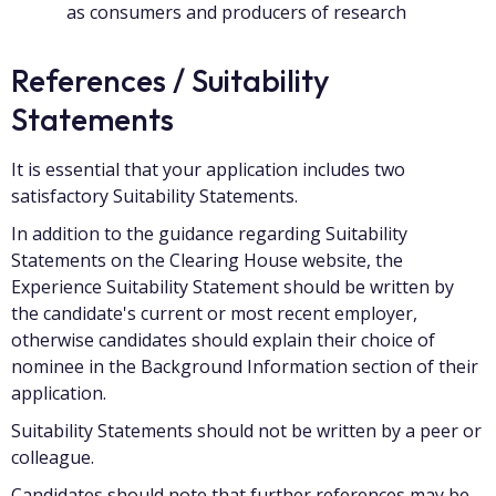
as consumers and producers of research
References / Suitability
Statements
It is essential that your application includes two
satisfactory Suitability Statements.
In addition to the guidance regarding Suitability
Statements on the Clearing House website, the
Experience Suitability Statement should be written by
the candidate's current or most recent employer,
otherwise candidates should explain their choice of
nominee in the Background Information section of their
application.
Suitability Statements should not be written by a peer or
colleague.
Candidates should note that further references may be