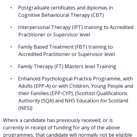
Postgraduate certificates and diplomas in
Cognitive Behavioural Therapy (CBT)
Interpersonal Therapy (IPT) training to Accredited
Practitioner or Supervisor level
Family Based Treatment (FBT) training to
Accredited Practitioner or Supervisor level
Family Therapy (FT) Masters level Training
Enhanced Psychological Practice Programme, with
Adults (EPP-A) or with Children, Young People and
their Families (EPP-CYP), (Scottish Qualifications
Authority (SQA) and NHS Education for Scotland
(NES))
Where a candidate has previously received, or is
currently in receipt of funding for any of the above
programmes, that candidate will normally not be eligible