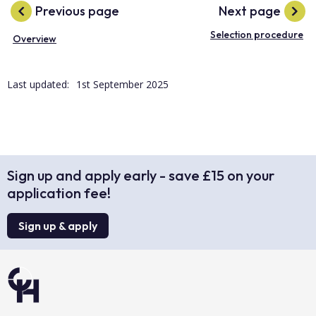
Previous page
Next page
Selection procedure
Overview
Last updated:
1st September 2025
Sign up and apply early - save £15 on your
application fee!
Sign up & apply