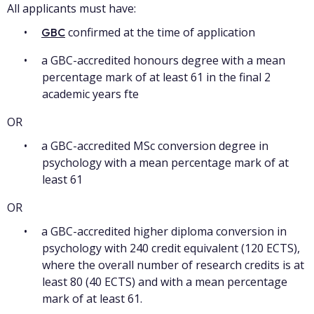
All applicants must have:
confirmed at the time of application
GBC
a GBC-accredited honours degree with a mean
percentage mark of at least 61 in the final 2
academic years fte
OR
a GBC-accredited MSc conversion degree in
psychology with a mean percentage mark of at
least 61
OR
a GBC-accredited higher diploma conversion in
psychology with 240 credit equivalent (120 ECTS),
where the overall number of research credits is at
least 80 (40 ECTS) and with a mean percentage
mark of at least 61.