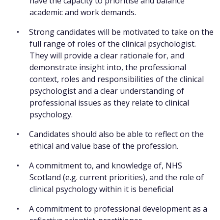
have the capacity to prioritise and balance
academic and work demands.
Strong candidates will be motivated to take on the
full range of roles of the clinical psychologist.
They will provide a clear rationale for, and
demonstrate insight into, the professional
context, roles and responsibilities of the clinical
psychologist and a clear understanding of
professional issues as they relate to clinical
psychology.
Candidates should also be able to reflect on the
ethical and value base of the profession.
A commitment to, and knowledge of, NHS
Scotland (e.g. current priorities), and the role of
clinical psychology within it is beneficial
A commitment to professional development as a