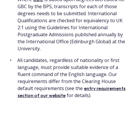
GBC by the BPS, transcripts for each of those
degrees needs to be submitted. International
Qualifications are checked for equivalency to UK
2:1 using the Guidelines for International
Postgraduate Admissions published annually by
the International Office (Edinburgh Global) at the
University.
All candidates, regardless of nationality or first
language, must provide suitable evidence of a
fluent command of the English language. Our
requirements differ from the Clearing House
default requirements (see the
entry requirements
for details).
section of our website