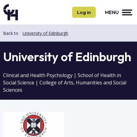
Skip
Skip
to
to
Log in
MENU
main
main
content
content
Back to
University of Edinburgh
University of Edinburgh
Clinical and Health Psychology | School of Health in
Social Science | College of Arts, Humanities and Social
Sciences
Image