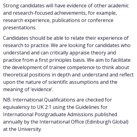
Strong candidates will have evidence of other academic
and research-focused achievements, for example,
research experience, publications or conference
presentations.
Candidates should be able to relate their experience of
research to practice. We are looking for candidates who
understand and can critically appraise theory and
practice from a first principles basis. We aim to facilitate
the development of trainee competence to think about
theoretical positions in depth and understand and reflect
upon the nature of scientific assumptions and the
meaning of ‘evidence’.
NB: International Qualifications are checked for
equivalency to UK 2:1 using the Guidelines for
International Postgraduate Admissions published
annually by the International Office (Edinburgh Global)
at the University.