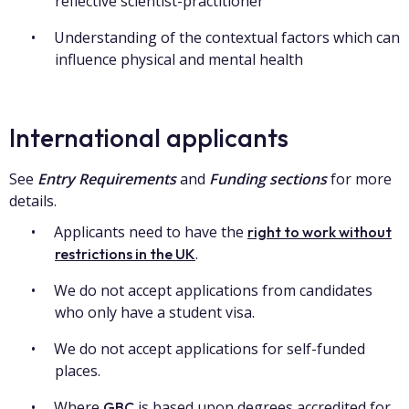
reflective scientist-practitioner
Understanding of the contextual factors which can
influence physical and mental health
International applicants
See
Entry Requirements
and
Funding sections
for more
details.
Applicants need to have the
right to work without
.
restrictions in the UK
We do not accept applications from candidates
who only have a student visa.
We do not accept applications for self-funded
places.
Where
is based upon degrees accredited for
GBC