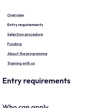
Overview
Entry requirements
Selection procedure
Funding
About the programme
Training with us
Entry requirements
Who can apply