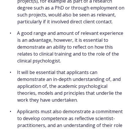
project(s), for example as part of a research
degree such as a PhD or through employment on
such projects, would also be seen as relevant,
particularly if it involved direct client contact.
A good range and amount of relevant experience
is an advantage, however, it is essential to
demonstrate an ability to reflect on how this
relates to clinical training and to the role of the
clinical psychologist.
It will be essential that applicants can
demonstrate an in-depth understanding of, and
application of, the academic psychological
theories, models and principles that underlie the
work they have undertaken.
Applicants must also demonstrate a commitment
to develop competence as reflective scientist-
practitioners, and an understanding of their role