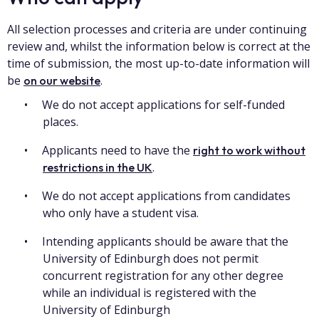
All selection processes and criteria are under continuing
review and, whilst the information below is correct at the
time of submission, the most up-to-date information will
be
.
on our website
We do not accept applications for self-funded
places.
Applicants need to have the
right to work without
.
restrictions in the UK
We do not accept applications from candidates
who only have a student visa.
Intending applicants should be aware that the
University of Edinburgh does not permit
concurrent registration for any other degree
while an individual is registered with the
University of Edinburgh