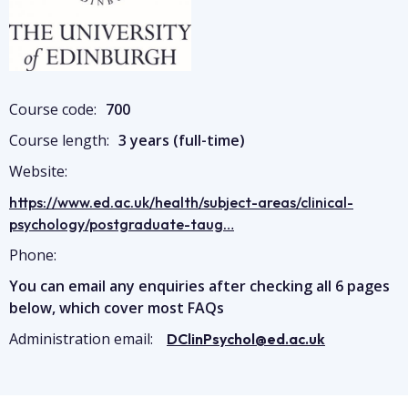
Course code:
700
Course length:
3 years (full-time)
Website:
https://www.ed.ac.uk/health/subject-areas/clinical-
psychology/postgraduate-taug…
Phone:
You can email any enquiries after checking all 6 pages
below, which cover most FAQs
Administration email:
DClinPsychol@ed.ac.uk