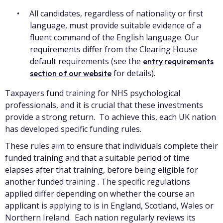
All candidates, regardless of nationality or first
language, must provide suitable evidence of a
fluent command of the English language. Our
requirements differ from the Clearing House
default requirements (see the
entry requirements
for details).
section of our website
Taxpayers fund training for NHS psychological
professionals, and it is crucial that these investments
provide a strong return. To achieve this, each UK nation
has developed specific funding rules.
These rules aim to ensure that individuals complete their
funded training and that a suitable period of time
elapses after that training, before being eligible for
another funded training . The specific regulations
applied differ depending on whether the course an
applicant is applying to is in England, Scotland, Wales or
Northern Ireland. Each nation regularly reviews its