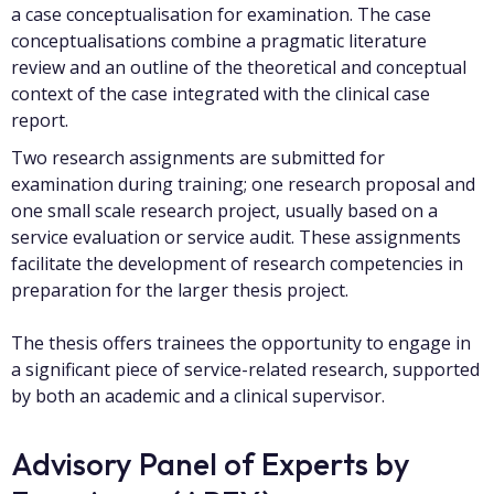
a case conceptualisation for examination. The case
conceptualisations combine a pragmatic literature
review and an outline of the theoretical and conceptual
context of the case integrated with the clinical case
report.
Two research assignments are submitted for
examination during training; one research proposal and
one small scale research project, usually based on a
service evaluation or service audit. These assignments
facilitate the development of research competencies in
preparation for the larger thesis project.
The thesis offers trainees the opportunity to engage in
a significant piece of service-related research, supported
by both an academic and a clinical supervisor.
Advisory Panel of Experts by