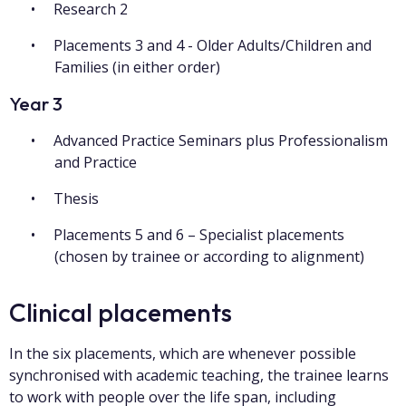
Research 2
Placements 3 and 4 - Older Adults/Children and
Families (in either order)
Year 3
Advanced Practice Seminars plus Professionalism
and Practice
Thesis
Placements 5 and 6 – Specialist placements
(chosen by trainee or according to alignment)
Clinical placements
In the six placements, which are whenever possible
synchronised with academic teaching, the trainee learns
to work with people over the life span, including