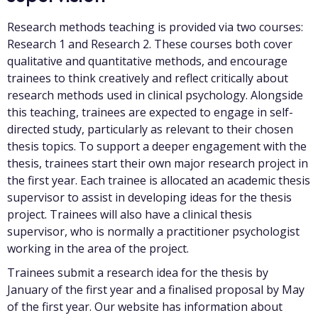
Research methods teaching is provided via two courses:
Research 1 and Research 2. These courses both cover
qualitative and quantitative methods, and encourage
trainees to think creatively and reflect critically about
research methods used in clinical psychology. Alongside
this teaching, trainees are expected to engage in self-
directed study, particularly as relevant to their chosen
thesis topics. To support a deeper engagement with the
thesis, trainees start their own major research project in
the first year. Each trainee is allocated an academic thesis
supervisor to assist in developing ideas for the thesis
project. Trainees will also have a clinical thesis
supervisor, who is normally a practitioner psychologist
working in the area of the project.
Trainees submit a research idea for the thesis by
January of the first year and a finalised proposal by May
of the first year. Our website has information about