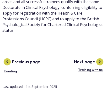
areas and all successful trainees qualify with the same
Doctorate in Clinical Psychology, conferring eligibility to
apply for registration with the Health & Care
Professions Council (HCPC) and to apply to the British
Psychological Society for Chartered Clinical Psychologist
status.
Previous page
Next page
Training with us
Funding
Last updated:
1st September 2025