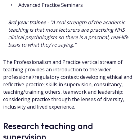
Advanced Practice Seminars
3rd year trainee -
"A real strength of the academic
teaching is that most lecturers are practising NHS
clinical psychologists so there is a practical, real-life
basis to what they're saying."
The Professionalism and Practice vertical stream of
teaching provides an introduction to the wider
professional/regulatory context; developing ethical and
reflective practice; skills in supervision, consultancy,
teaching/training others, teamwork and leadership;
considering practice through the lenses of diversity,
inclusivity and lived experience.
Research teaching and
supervision