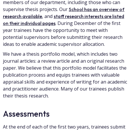
members of our department, including those who can
supervise thesis projects. Our
School has an overview of
, and
research available
staff research interests are listed
. During December of the first
on their individual pages
year trainees have the opportunity to meet with
potential supervisors before submitting their research
ideas to enable academic supervisor allocation.
We have a thesis portfolio model, which includes two
journal articles: a review article and an original research
paper. We believe that this portfolio model facilitates the
publication process and equips trainees with valuable
appraisal skills and experience of writing for an academic
and practitioner audience. Many of our trainees publish
their thesis research.
Assessments
At the end of each of the first two years, trainees submit