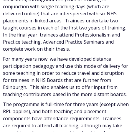
conjunction with single teaching days (which are
delivered online) that are interspersed with six NHS
placements in linked areas. Trainees undertake two
taught courses in each of the first two years of training.
In the final year, trainees attend Professionalism and
Practice teaching, Advanced Practice Seminars and
complete work on their thesis.
For many years now, we have developed distance
participation pedagogy and use this mode of delivery for
some teaching in order to reduce travel and disruption
for trainees in NHS Boards that are further from
Edinburgh. This also enables us to offer input from
teaching contributors based in the more distant boards.
The programme is full-time for three years (except when
RPL applies), and both teaching and placement
components have attendance requirements. Trainees
are required to attend all teaching, although may take