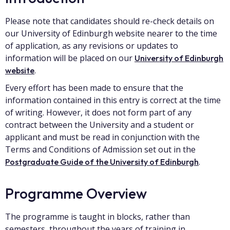
Please note that candidates should re-check details on
our University of Edinburgh website nearer to the time
of application, as any revisions or updates to
information will be placed on our
University of Edinburgh
.
website
Every effort has been made to ensure that the
information contained in this entry is correct at the time
of writing. However, it does not form part of any
contract between the University and a student or
applicant and must be read in conjunction with the
Terms and Conditions of Admission set out in the
.
Postgraduate Guide of the University of Edinburgh
Programme Overview
The programme is taught in blocks, rather than
semesters, throughout the years of training in