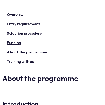
Overview
Entry requirements
Selection procedure
Funding
About the programme
Training with us
About the programme
Introduction