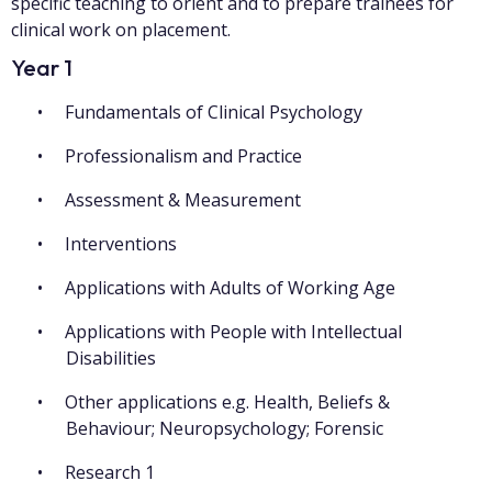
specific teaching to orient and to prepare trainees for
clinical work on placement.
Year 1
Fundamentals of Clinical Psychology
Professionalism and Practice
Assessment & Measurement
Interventions
Applications with Adults of Working Age
Applications with People with Intellectual
Disabilities
Other applications e.g. Health, Beliefs &
Behaviour; Neuropsychology; Forensic
Research 1