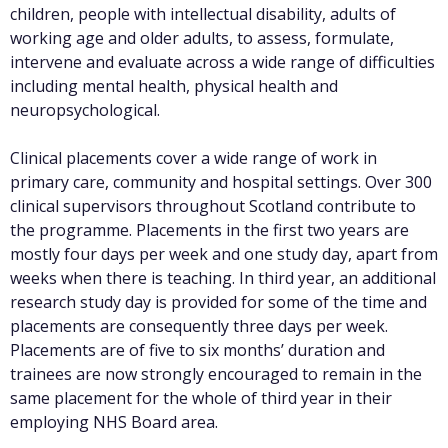
children, people with intellectual disability, adults of
working age and older adults, to assess, formulate,
intervene and evaluate across a wide range of difficulties
including mental health, physical health and
neuropsychological.
Clinical placements cover a wide range of work in
primary care, community and hospital settings. Over 300
clinical supervisors throughout Scotland contribute to
the programme. Placements in the first two years are
mostly four days per week and one study day, apart from
weeks when there is teaching. In third year, an additional
research study day is provided for some of the time and
placements are consequently three days per week.
Placements are of five to six months’ duration and
trainees are now strongly encouraged to remain in the
same placement for the whole of third year in their
employing NHS Board area.