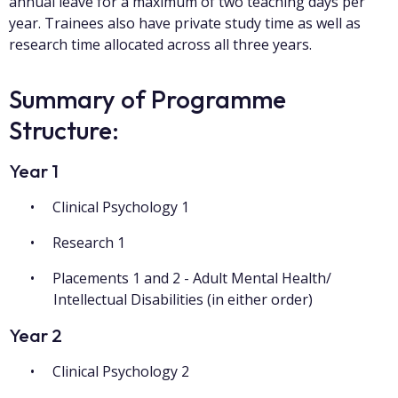
annual leave for a maximum of two teaching days per
year. Trainees also have private study time as well as
research time allocated across all three years.
Summary of Programme
Structure:
Year 1
Clinical Psychology 1
Research 1
Placements 1 and 2 - Adult Mental Health/
Intellectual Disabilities (in either order)
Year 2
Clinical Psychology 2