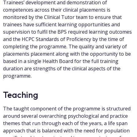
Trainees’ development and demonstration of
competences across their clinical placements is
monitored by the Clinical Tutor team to ensure that
trainees have sufficient learning opportunities and
supervision to fulfil the BPS required learning outcomes
and the HCPC Standards of Proficiency by the time of
completing the programme. The quality and variety of
placements placement along with the opportunity to be
based in a single Health Board for the full training
duration are strengths of the clinical aspects of the
programme.
Teaching
The taught component of the programme is structured
around several overarching psychological and practice
themes that run through each of the years, a life span
approach that is balanced with the need for population