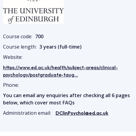
Course code:
700
Course length:
3 years (full-time)
Website:
https://www.ed.ac.uk/health/subject-areas/clinical-
psychology/postgraduate-taug…
Phone:
You can email any enquiries after checking all 6 pages
below, which cover most FAQs
Administration email:
DClinPsychol@ed.ac.uk