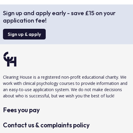
Sign up and apply early - save £15 on your
application fee!
Sign up & apply
Clearing House is a registered non-profit educational charity. We
work with clinical psychology courses to provide information and
an easy-to-use application system. We do not make decisions
about who is successful, but we wish you the best of luck!
Fees you pay
Contact us & complaints policy