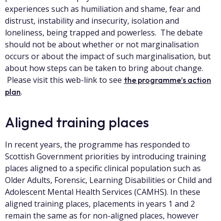
experiences such as humiliation and shame, fear and
distrust, instability and insecurity, isolation and
loneliness, being trapped and powerless. The debate
should not be about whether or not marginalisation
occurs or about the impact of such marginalisation, but
about how steps can be taken to bring about change.
Please visit this web-link to see
the programme’s action
.
plan
Aligned training places
In recent years, the programme has responded to
Scottish Government priorities by introducing training
places aligned to a specific clinical population such as
Older Adults, Forensic, Learning Disabilities or Child and
Adolescent Mental Health Services (CAMHS). In these
aligned training places, placements in years 1 and 2
remain the same as for non-aligned places, however