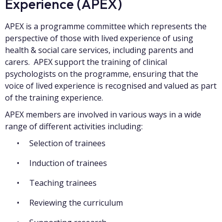
Experience (APEX)
APEX is a programme committee which represents the
perspective of those with lived experience of using
health & social care services, including parents and
carers. APEX support the training of clinical
psychologists on the programme, ensuring that the
voice of lived experience is recognised and valued as part
of the training experience.
APEX members are involved in various ways in a wide
range of different activities including:
Selection of trainees
Induction of trainees
Teaching trainees
Reviewing the curriculum