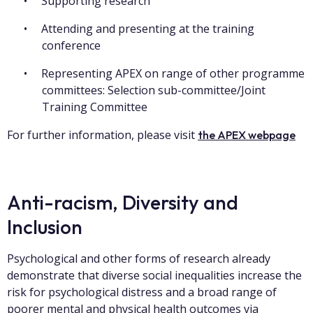
Supporting research
Attending and presenting at the training
conference
Representing APEX on range of other programme
committees: Selection sub-committee/Joint
Training Committee
For further information, please visit
the APEX webpage
Anti-racism, Diversity and
Inclusion
Psychological and other forms of research already
demonstrate that diverse social inequalities increase the
risk for psychological distress and a broad range of
poorer mental and physical health outcomes via