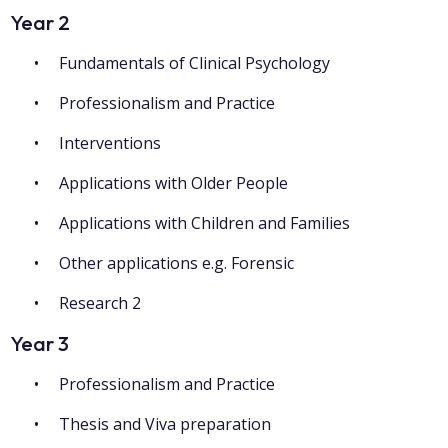
Year 2
Fundamentals of Clinical Psychology
Professionalism and Practice
Interventions
Applications with Older People
Applications with Children and Families
Other applications e.g. Forensic
Research 2
Year 3
Professionalism and Practice
Thesis and Viva preparation