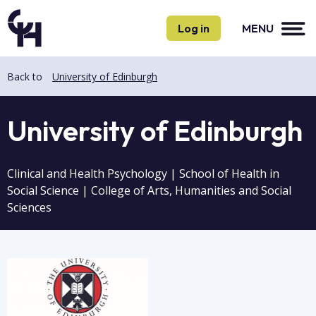
Skip
Skip
to
to
Log in
MENU
main
main
content
content
Back to
University of Edinburgh
University of Edinburgh
Clinical and Health Psychology | School of Health in
Social Science | College of Arts, Humanities and Social
Sciences
Image