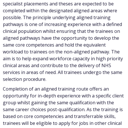
specialist placements and theses are expected to be
completed within the designated aligned areas where
possible. The principle underlying aligned training
pathways is one of increasing experience with a defined
clinical population whilst ensuring that the trainees on
aligned pathways have the opportunity to develop the
same core competences and hold the equivalent
workload to trainees on the non-aligned pathway. The
aim is to help expand workforce capacity in high priority
clinical areas and contribute to the delivery of NHS
services in areas of need. All trainees undergo the same
selection procedure.
Completion of an aligned training route offers an
opportunity for in-depth experience with a specific client
group whilst gaining the same qualification with the
same career choices post-qualification. As the training is
based on core competencies and transferrable skills,
trainees will be eligible to apply for jobs in other clinical