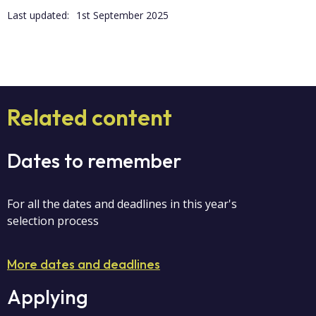
Last updated:
1st September 2025
Related content
Dates to remember
For all the dates and deadlines in this year's
selection process
More dates and deadlines
Applying