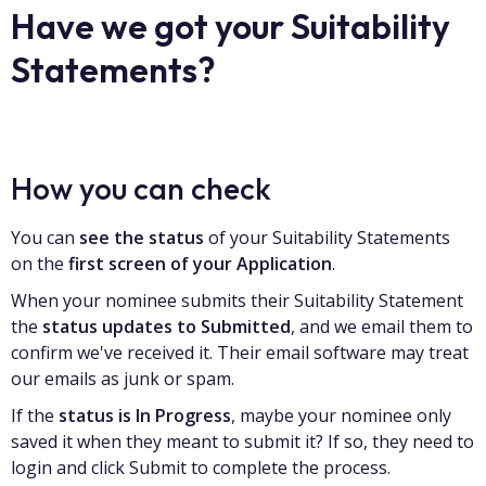
Have we got your Suitability
Statements?
How you can check
You can
see the status
of your Suitability Statements
on the
first screen of your Application
.
When your nominee submits their Suitability Statement
the
status updates to Submitted
, and we email them to
confirm we've received it. Their email software may treat
our emails as junk or spam.
If the
status is In Progress
, maybe your nominee only
saved it when they meant to submit it? If so, they need to
login and click Submit to complete the process.