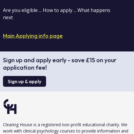
Are you eligible ... How to apply ... What happens
next
Main Applying info page
Sign up and apply early - save £15 on your
application fee!
Sign up & apply
Clearing House is a registered non-profit educational charity. We
work with clinical psychology courses to provide information and