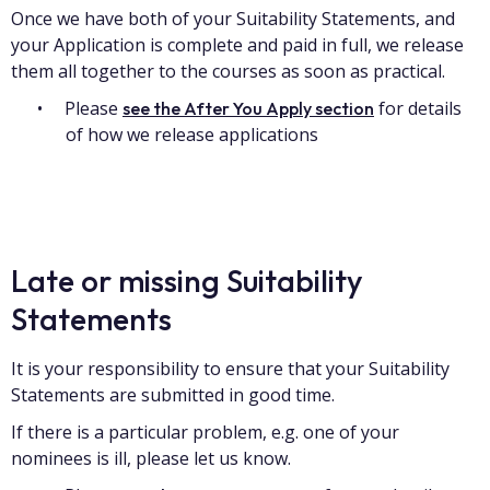
Once we have both of your Suitability Statements, and
your Application is complete and paid in full, we release
them all together to the courses as soon as practical.
Please
for details
see the After You Apply section
of how we release applications
Late or missing Suitability
Statements
It is your responsibility to ensure that your Suitability
Statements are submitted in good time.
If there is a particular problem, e.g. one of your
nominees is ill, please let us know.