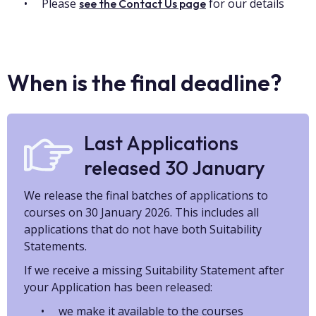
Please
for our details
see the Contact Us page
When is the final deadline?
Last Applications
released 30 January
We release the final batches of applications to
courses on 30 January 2026. This includes all
applications that do not have both Suitability
Statements.
If we receive a missing Suitability Statement after
your Application has been released:
we make it available to the courses