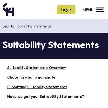
Skip
Skip
to
to
Log in
MENU
main
main
content
content
Back to
Suitability Statements
Suitability Statements
Suitability Statements: Overview
Choosing who to nominate
Submitting Suitability Statements
Have we got your Suitability Statements?