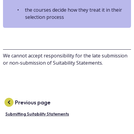
the courses decide how they treat it in their
selection process
We cannot accept responsibility for the late submission
or non-submission of Suitability Statements.
Previous page
Submitting Suitability Statements