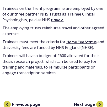
Trainees on the Trent programme are employed by one
of our three partner NHS Trusts as Trainee Clinical
Psychologists, paid at NHS
.
Band 6
The employing trusts reimburse travel and other agreed
expenses.
Trainees must meet the criteria for
and
Home Fee Status
University fees are funded by NHS England (NHSE).
Trainees will have a budget of £600 allocated for their
thesis research project, which can be used to pay for
training and materials, to reimburse participants or
engage transcription services.
Previous page
Next page