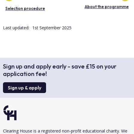
About the programme
Selection procedure
Last updated:
1st September 2025
Sign up and apply early - save £15 on your
application fee!
Sign up & apply
Clearing House is a registered non-profit educational charity. We