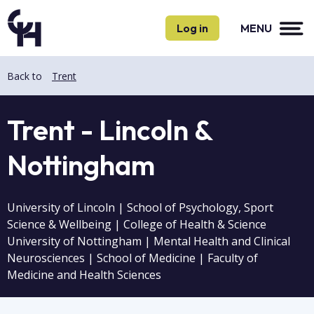
Skip
Skip
to
to
Log in
MENU
main
main
content
content
Back to
Trent
Trent - Lincoln &
Nottingham
University of Lincoln | School of Psychology, Sport
Science & Wellbeing | College of Health & Science
University of Nottingham | Mental Health and Clinical
Neurosciences | School of Medicine | Faculty of
Medicine and Health Sciences