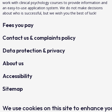
work with clinical psychology courses to provide information and
an easy-to-use application system. We do not make decisions
about who is successful, but we wish you the best of luck!
Fees you pay
Contact us & complaints policy
Data protection & privacy
About us
Accessibility
Sitemap
Copyright Clearing House 2026©
We use cookies on this site to enhance yo