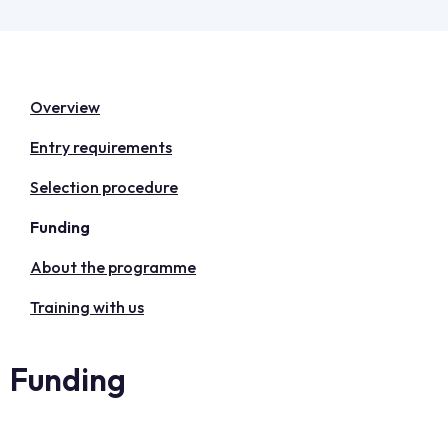
Overview
Entry requirements
Selection procedure
Funding
About the programme
Training with us
Funding