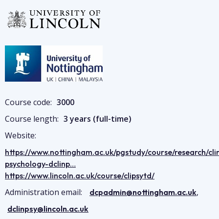
Image
Image
Course code:
3000
Course length:
3 years (full-time)
Website:
https://www.nottingham.ac.uk/pgstudy/course/research/clin
psychology-dclinp…
https://www.lincoln.ac.uk/course/clipsytd/
Administration email:
,
dcpadmin@nottingham.ac.uk
dclinpsy@lincoln.ac.uk