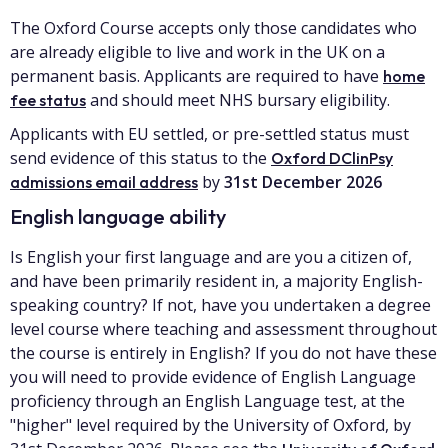
The Oxford Course accepts only those candidates who
are already eligible to live and work in the UK on a
permanent basis. Applicants are required to have
home
and should meet NHS bursary eligibility.
fee status
Applicants with EU settled, or pre-settled status must
send evidence of this status to the
Oxford DClinPsy
by
31st December 2026
admissions email address
English language ability
Is English your first language and are you a citizen of,
and have been primarily resident in, a majority English-
speaking country? If not, have you undertaken a degree
level course where teaching and assessment throughout
the course is entirely in English? If you do not have these
you will need to provide evidence of English Language
proficiency through an English Language test, at the
"higher" level required by the University of Oxford, by