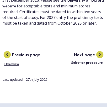
31st December 2026. Please see the
University of Oxford
for acceptable tests and minimum scores
website
required. Certificates must be dated to within two years
of the start of study. For 2027 entry the proficiency tests
must be taken and dated from October 2025 or later.
Previous page
Next page
Selection procedure
Overview
Last updated:
27th July 2026