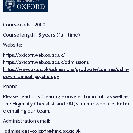
Image
Course code:
2000
Course length:
3 years (full-time)
Website:
https://oxicptr.web.ox.ac.uk/
https://oxicptr.web.ox.ac.uk/admissions
https://www.ox.ac.uk/admissions/graduate/courses/dclin-
psych-clinical-psychology
Phone:
Please read this Clearing House entry in full, as well as
the Eligibility Checklist and FAQs on our website, befor
e emailing our team.
Administration email:
admissions-oxicptr@hmc.ox.ac.uk