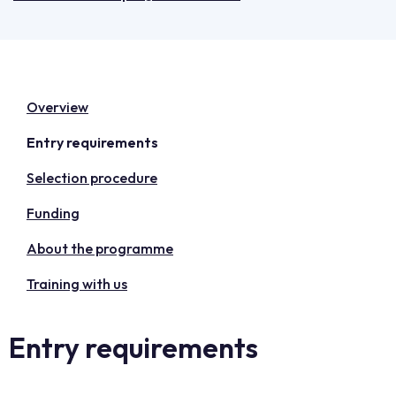
Overview
Entry requirements
Selection procedure
Funding
About the programme
Training with us
Entry requirements