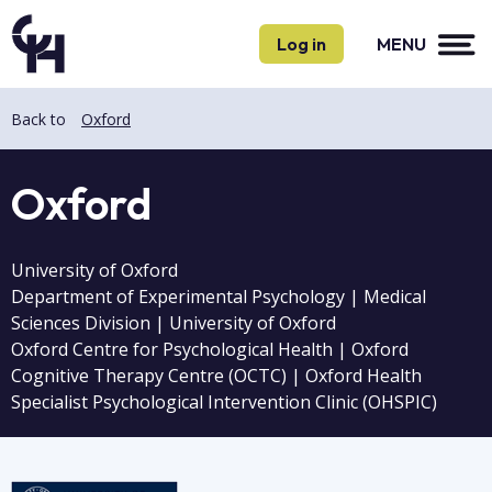
Skip
Skip
to
to
Log in
MENU
main
main
content
content
Back to
Oxford
Oxford
University of Oxford
Department of Experimental Psychology | Medical
Sciences Division | University of Oxford
Oxford Centre for Psychological Health | Oxford
Cognitive Therapy Centre (OCTC) | Oxford Health
Specialist Psychological Intervention Clinic (OHSPIC)