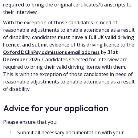
required
to bring the original certificates/transcripts to
their interview.
With the exception of those candidates in need of
reasonable adjustments to enable attendance as a result
of disability, candidates
must have a full UK valid driving
licence
, and submit evidence of this driving licence to the
by
31st
Oxford DClinPsy admissions email address
December 202
6. Candidates selected for interview are
required to bring their valid driving licence with them.
This is with the exception of those candidates in need of
reasonable adjustments to enable attendance as a result
of disability.
Advice for your application
Please ensure that you:
Submit all necessary documentation with your