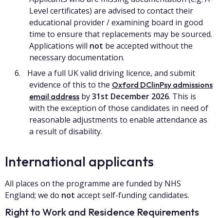
Level certificates) are advised to contact their
educational provider / examining board in good
time to ensure that replacements may be sourced.
Applications will
not
be accepted without the
necessary documentation.
Have a full UK valid driving licence, and submit
evidence of this to the
Oxford DClinPsy admissions
by
31st December 2026
. This is
email address
with the exception of those candidates in need of
reasonable adjustments to enable attendance as
a result of disability.
International applicants
All places on the programme are funded by NHS
England; we do
not
accept self-funding candidates.
Right to Work and Residence Requirements