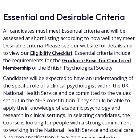
Essential and Desirable Criteria
All candidates must meet Essential criteria and will be
assessed at short listing according to how well they meet
Desirable criteria. Please see our website for details and
to view our
. Essential criteria include
Eligibility Checklist
the requirements for the
Graduate Basis for Chartered
of the British Psychological Society.
Membership
Candidates will be expected to have an understanding of
the specific role of a clinical psychologist within the UK
National Health Service and be committed to the values
set out in the NHS constitution. They should be able to
apply their knowledge of academic psychology and
research in clinical settings. In selecting candidates, the
Course is looking for people with a strong commitment
to working in the National Health Service and social care.
A person specification is available
.
on our website