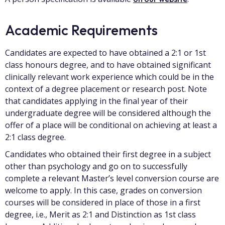
Academic Requirements
Candidates are expected to have obtained a 2:1 or 1st
class honours degree, and to have obtained significant
clinically relevant work experience which could be in the
context of a degree placement or research post. Note
that candidates applying in the final year of their
undergraduate degree will be considered although the
offer of a place will be conditional on achieving at least a
2:1 class degree.
Candidates who obtained their first degree in a subject
other than psychology and go on to successfully
complete a relevant Master’s level conversion course are
welcome to apply. In this case, grades on conversion
courses will be considered in place of those in a first
degree, i.e., Merit as 2:1 and Distinction as 1st class