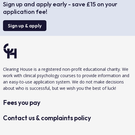
Sign up and apply early - save £15 on your
application fee!
Sign up & apply
Clearing House is a registered non-profit educational charity. We
work with clinical psychology courses to provide information and
an easy-to-use application system. We do not make decisions
about who is successful, but we wish you the best of luck!
Fees you pay
Contact us & complaints policy
Data protection & privacy