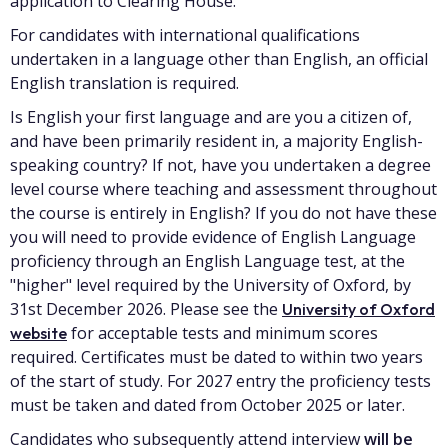
application to Clearing House.
For candidates with international qualifications
undertaken in a language other than English, an official
English translation is required.
Is English your first language and are you a citizen of,
and have been primarily resident in, a majority English-
speaking country? If not, have you undertaken a degree
level course where teaching and assessment throughout
the course is entirely in English? If you do not have these
you will need to provide evidence of English Language
proficiency through an English Language test, at the
"higher" level required by the University of Oxford, by
31st December 2026. Please see the
University of Oxford
for acceptable tests and minimum scores
website
required. Certificates must be dated to within two years
of the start of study. For 2027 entry the proficiency tests
must be taken and dated from October 2025 or later.
Candidates who subsequently attend interview
will be