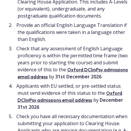
Clearing House Application. This includes A-Levels
(or equivalent), undergraduate, and any
postgraduate qualification documents.
Provide an official English Language Translation if
the qualifications were taken in a language other
than English.
Check that any assessment of English Language
proficiency is within the permitted time frame (two
years prior to starting the course) and submit
evidence of this to the
Oxford DClinPsy admissions
by
31st December 2026
email address
Applicants with EU settled, or pre-settled status
must send evidence of this status to the
Oxford
by
December
DClinPsy admissions email address
31st 2026
Check you have all necessary documentation when
submitting your application to Clearing House.
Applicants who are missing documentation (e.g. A-