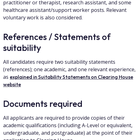
practitioner or therapist, research assistant, and some
healthcare assistant/support worker posts. Relevant
voluntary work is also considered.
References / Statements of
suitability
All candidates require two suitability statements
(references); one academic, and one relevant experience,
as
explained in Suitability Statements on Clearing House
website
Documents required
All applicants are required to provide copies of their
academic qualifications (including A-Level or equivalent,
undergraduate, and postgraduate) at the point of their