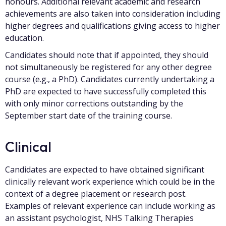
honours. Additional relevant academic and research
achievements are also taken into consideration including
higher degrees and qualifications giving access to higher
education.
Candidates should note that if appointed, they should
not simultaneously be registered for any other degree
course (e.g., a PhD). Candidates currently undertaking a
PhD are expected to have successfully completed this
with only minor corrections outstanding by the
September start date of the training course.
Clinical
Candidates are expected to have obtained significant
clinically relevant work experience which could be in the
context of a degree placement or research post.
Examples of relevant experience can include working as
an assistant psychologist, NHS Talking Therapies