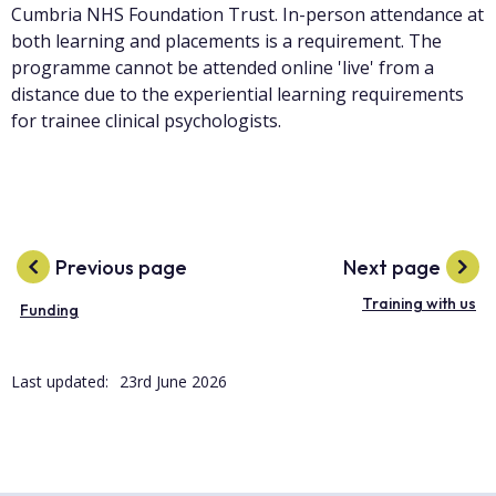
Cumbria NHS Foundation Trust. In-person attendance at
both learning and placements is a requirement. The
programme cannot be attended online 'live' from a
distance due to the experiential learning requirements
for trainee clinical psychologists.
Previous page
Next page
Training with us
Funding
Last updated:
23rd June 2026