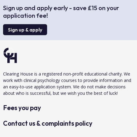
Sign up and apply early - save £15 on your
application fee!
Sign up & apply
Clearing House is a registered non-profit educational charity. We
work with clinical psychology courses to provide information and
an easy-to-use application system. We do not make decisions
about who is successful, but we wish you the best of luck!
Fees you pay
Contact us & complaints policy