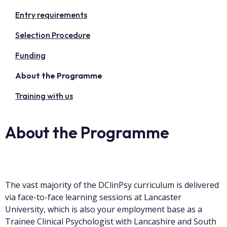
Entry requirements
Selection Procedure
Funding
About the Programme
Training with us
About the Programme
The vast majority of the DClinPsy curriculum is delivered
via face-to-face learning sessions at Lancaster
University, which is also your employment base as a
Trainee Clinical Psychologist with Lancashire and South