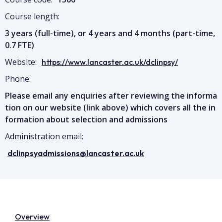
Course length:
3 years (full-time), or 4 years and 4 months (part-time,
0.7 FTE)
Website:
https://www.lancaster.ac.uk/dclinpsy/
Phone:
Please email any enquiries after reviewing the informa
tion on our website (link above) which covers all the in
formation about selection and admissions
Administration email:
dclinpsyadmissions@lancaster.ac.uk
Overview