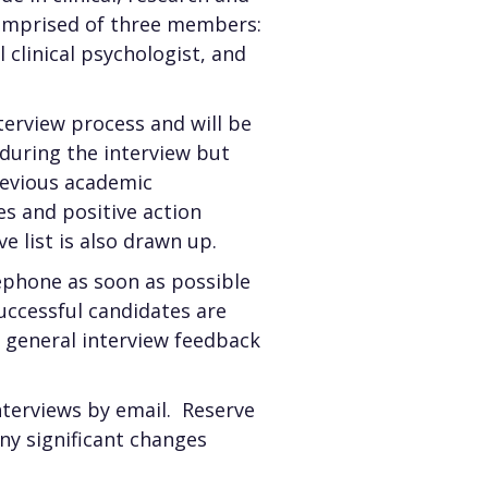
comprised of three members:
clinical psychologist, and
terview process and will be
during the interview but
revious academic
s and positive action
ve list is also drawn up.
lephone as soon as possible
successful candidates are
nd general interview feedback
interviews by email. Reserve
any significant changes
.