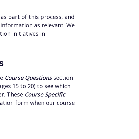
as part of this process, and
 information as relevant. We
ion initiatives in
s
he
Course Questions
section
ges 15 to 20) to see which
er. These
Course Specific
ication form when our course