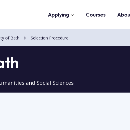
Applying
Courses
Abou
ity of Bath
Selection Procedure
ath
umanities and Social Sciences