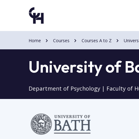
Skip
Skip
to
to
main
main
content
content
Home
Courses
Courses A to Z
Univers
University of B
Department of Psychology | Faculty of H
Image