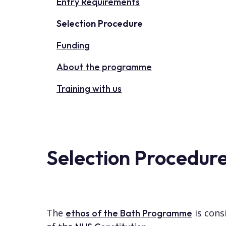
Entry Requirements
Selection Procedure
Funding
About the programme
Training with us
Selection Procedur
The
is cons
ethos of the Bath Programme