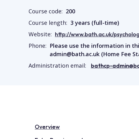
Course code:
200
Course length:
3 years (full-time)
Website:
http://www.bath.ac.uk/psychology
Phone:
Please use the information in th
admin@bath.ac.uk
(Home Fee St
Administration email:
bathcp-admin@ba
Overview