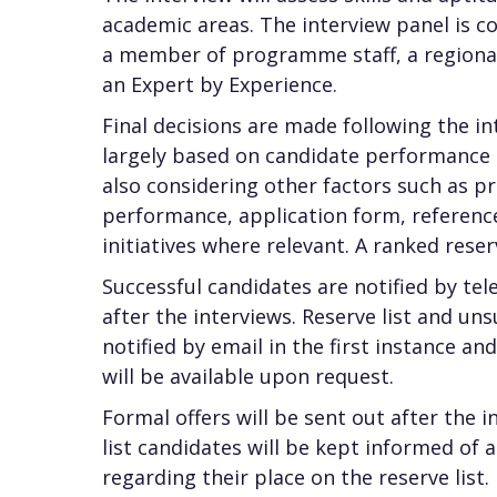
academic areas. The interview panel is 
a member of programme staff, a regional 
an Expert by Experience.
Final decisions are made following the in
largely based on candidate performance 
also considering other factors such as p
performance, application form, reference
initiatives where relevant. A ranked reser
Successful candidates are notified by te
after the interviews. Reserve list and un
notified by email in the first instance a
will be available upon request.
Formal offers will be sent out after the 
list candidates will be kept informed of 
regarding their place on the reserve list