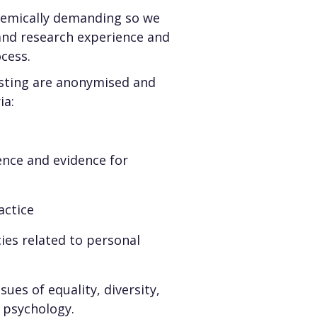
ademically demanding so we
and research experience and
ocess.
listing are anonymised and
ia:
ence and evidence for
actice
cies related to personal
sues of equality, diversity,
al psychology.