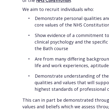
of the
.
NHS Constitution
We aim to recruit individuals who:
Demonstrate personal qualities and
core values of the NHS Constitutio
Show evidence of a commitment to 
clinical psychology and the specifi
the Bath course
Are from many differing background
life and work experiences, aptitude
Demonstrate understanding of the 
qualities and values that will suppo
highest standards of professional 
This can in part be demonstrated through
values and beliefs which we assess throu