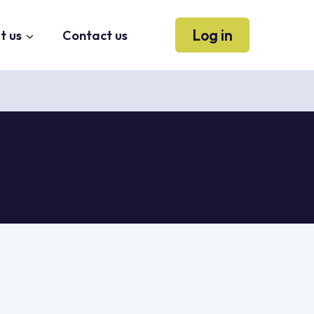
Log in
t us
Contact us