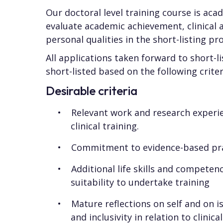
Our doctoral level training course is ac
evaluate academic achievement, clinical 
personal qualities in the short-listing pr
All applications taken forward to short-
short-listed based on the following criter
Desirable criteria
Relevant work and research experi
clinical training.
Commitment to evidence-based pr
Additional life skills and competen
suitability to undertake training
Mature reflections on self and on is
and inclusivity in relation to clinic