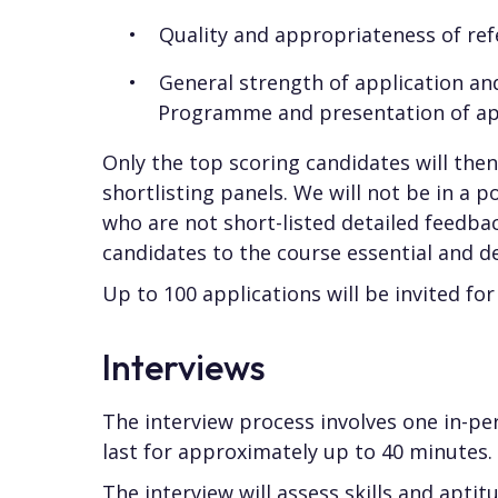
Quality and appropriateness of ref
General strength of application and
Programme and presentation of app
Only the top scoring candidates will the
shortlisting panels. We will not be in a p
who are not short-listed detailed feedba
candidates to the course essential and des
Up to 100 applications will be invited for
Interviews
The interview process involves one in-per
last for approximately up to 40 minutes.
The interview will assess skills and aptitu