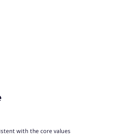
e
istent with the core values