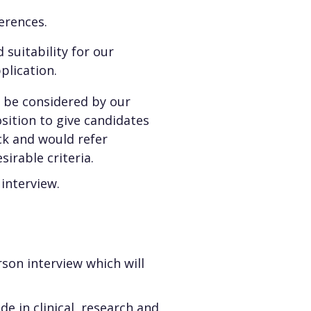
erences.
 suitability for our
lication.
n be considered by our
osition to give candidates
ck and would refer
irable criteria.
 interview.
son interview which will
de in clinical, research and