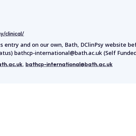
/clinical/
is entry and on our own, Bath, DClinPsy website be
atus)
bathcp-international@bath.ac.uk
(Self Funded
,
th.ac.uk
bathcp-international@bath.ac.uk