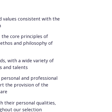
 values consistent with the
n
the core principles of
c ethos and philosophy of
s, with a wide variety of
s and talents
personal and professional
rt the provision of the
care
 their personal qualities,
ghout our selection