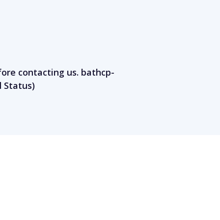
fore contacting us.
bathcp-
 Status)