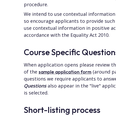
procedure.
We intend to use contextual information 
so encourage applicants to provide such
use contextual information in positive act
accordance with the Equality Act 2010.
Course Specific Question
When application opens please review t
of the
(around pa
sample application form
questions we require applicants to answ
Questions
also appear in the "live" appl
is selected.
Short-listing process