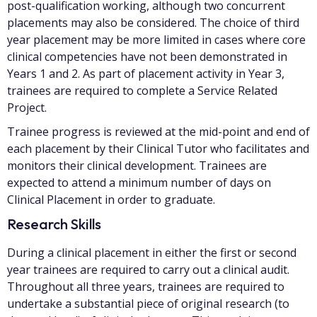
post-qualification working, although two concurrent
placements may also be considered. The choice of third
year placement may be more limited in cases where core
clinical competencies have not been demonstrated in
Years 1 and 2. As part of placement activity in Year 3,
trainees are required to complete a Service Related
Project.
Trainee progress is reviewed at the mid-point and end of
each placement by their Clinical Tutor who facilitates and
monitors their clinical development. Trainees are
expected to attend a minimum number of days on
Clinical Placement in order to graduate.
Research Skills
During a clinical placement in either the first or second
year trainees are required to carry out a clinical audit.
Throughout all three years, trainees are required to
undertake a substantial piece of original research (to