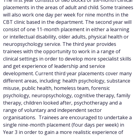
The first year consists of two blocks of six-month clinical
placements in the areas of adult and child. Some trainees
will also work one day per week for nine months in the
CBT clinic based in the department. The second year will
consist of one 11-month placement in either a learning
or intellectual disability, older adults, physical health or
neuropsychology service. The third year provides
trainees with the opportunity to work in a range of
clinical settings in order to develop more specialist skills
and get experience of leadership and service
development. Current third year placements cover many
different areas, including: health psychology, substance
misuse, public health, homeless team, forensic
psychology, neuropsychology, cognitive therapy, family
therapy, children looked after, psychotherapy and a
range of voluntary and independent sector
organisations. Trainees are encouraged to undertake a
single nine-month placement (four days per week) in
Year 3 in order to gain a more realistic experience of