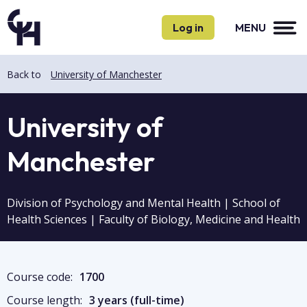
Skip
Skip
to
to
Log in
MENU
main
main
content
content
Back to
University of Manchester
University of
Manchester
Division of Psychology and Mental Health | School of
Health Sciences | Faculty of Biology, Medicine and Health
Course code:
1700
Course length:
3 years (full-time)