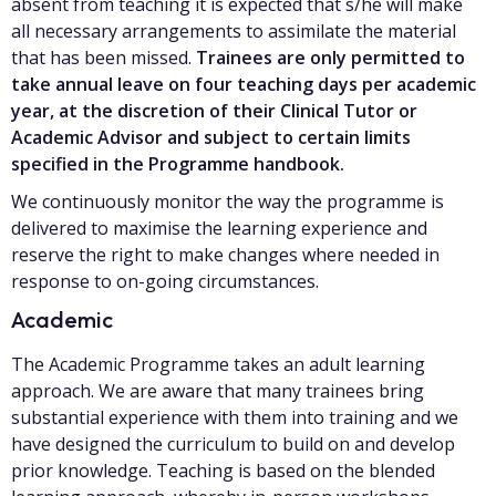
absent from teaching it is expected that s/he will make
all necessary arrangements to assimilate the material
that has been missed.
Trainees are only permitted to
take annual leave on four teaching days per academic
year, at the discretion of their Clinical Tutor or
Academic Advisor and subject to certain limits
specified in the Programme handbook.
We continuously monitor the way the programme is
delivered to maximise the learning experience and
reserve the right to make changes where needed in
response to on-going circumstances.
Academic
The Academic Programme takes an adult learning
approach. We are aware that many trainees bring
substantial experience with them into training and we
have designed the curriculum to build on and develop
prior knowledge. Teaching is based on the blended