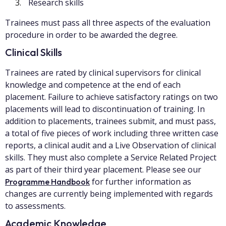
Research skills
Trainees must pass all three aspects of the evaluation
procedure in order to be awarded the degree.
Clinical Skills
Trainees are rated by clinical supervisors for clinical
knowledge and competence at the end of each
placement. Failure to achieve satisfactory ratings on two
placements will lead to discontinuation of training. In
addition to placements, trainees submit, and must pass,
a total of five pieces of work including three written case
reports, a clinical audit and a Live Observation of clinical
skills. They must also complete a Service Related Project
as part of their third year placement. Please see our
for further information as
Programme Handbook
changes are currently being implemented with regards
to assessments.
Academic Knowledge