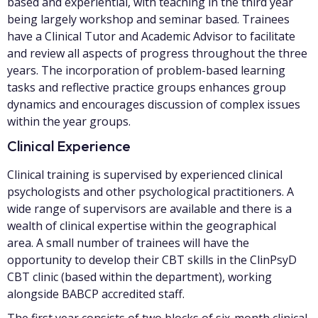
based and experiential, with teaching in the third year
being largely workshop and seminar based. Trainees
have a Clinical Tutor and Academic Advisor to facilitate
and review all aspects of progress throughout the three
years. The incorporation of problem-based learning
tasks and reflective practice groups enhances group
dynamics and encourages discussion of complex issues
within the year groups.
Clinical Experience
Clinical training is supervised by experienced clinical
psychologists and other psychological practitioners. A
wide range of supervisors are available and there is a
wealth of clinical expertise within the geographical
area. A small number of trainees will have the
opportunity to develop their CBT skills in the ClinPsyD
CBT clinic (based within the department), working
alongside BABCP accredited staff.