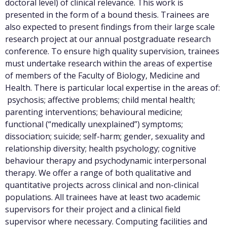
doctoral level) of clinical relevance. This work is
presented in the form of a bound thesis. Trainees are
also expected to present findings from their large scale
research project at our annual postgraduate research
conference. To ensure high quality supervision, trainees
must undertake research within the areas of expertise
of members of the Faculty of Biology, Medicine and
Health. There is particular local expertise in the areas of:
psychosis; affective problems; child mental health;
parenting interventions; behavioural medicine;
functional (“medically unexplained”) symptoms;
dissociation; suicide; self-harm; gender, sexuality and
relationship diversity; health psychology; cognitive
behaviour therapy and psychodynamic interpersonal
therapy. We offer a range of both qualitative and
quantitative projects across clinical and non-clinical
populations. All trainees have at least two academic
supervisors for their project and a clinical field
supervisor where necessary. Computing facilities and