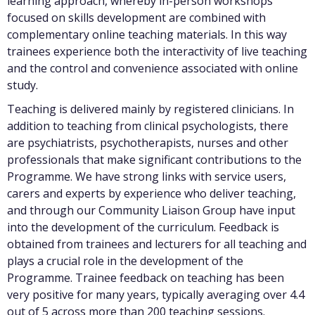
learning approach, whereby in-person workshops
focused on skills development are combined with
complementary online teaching materials. In this way
trainees experience both the interactivity of live teaching
and the control and convenience associated with online
study.
Teaching is delivered mainly by registered clinicians. In
addition to teaching from clinical psychologists, there
are psychiatrists, psychotherapists, nurses and other
professionals that make significant contributions to the
Programme. We have strong links with service users,
carers and experts by experience who deliver teaching,
and through our Community Liaison Group have input
into the development of the curriculum. Feedback is
obtained from trainees and lecturers for all teaching and
plays a crucial role in the development of the
Programme. Trainee feedback on teaching has been
very positive for many years, typically averaging over 4.4
out of 5 across more than 200 teaching sessions.