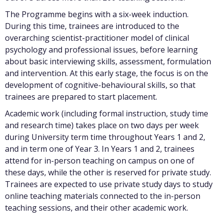
The Programme begins with a six-week induction.
During this time, trainees are introduced to the
overarching scientist-practitioner model of clinical
psychology and professional issues, before learning
about basic interviewing skills, assessment, formulation
and intervention. At this early stage, the focus is on the
development of cognitive-behavioural skills, so that
trainees are prepared to start placement.
Academic work (including formal instruction, study time
and research time) takes place on two days per week
during University term time throughout Years 1 and 2,
and in term one of Year 3. In Years 1 and 2, trainees
attend for in-person teaching on campus on one of
these days, while the other is reserved for private study.
Trainees are expected to use private study days to study
online teaching materials connected to the in-person
teaching sessions, and their other academic work.