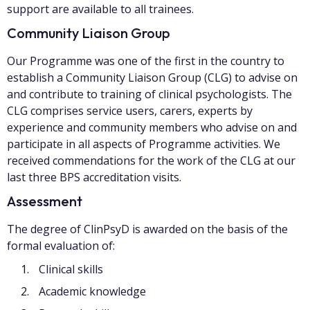
support are available to all trainees.
Community Liaison Group
Our Programme was one of the first in the country to
establish a Community Liaison Group (CLG) to advise on
and contribute to training of clinical psychologists. The
CLG comprises service users, carers, experts by
experience and community members who advise on and
participate in all aspects of Programme activities. We
received commendations for the work of the CLG at our
last three BPS accreditation visits.
Assessment
The degree of ClinPsyD is awarded on the basis of the
formal evaluation of:
Clinical skills
Academic knowledge