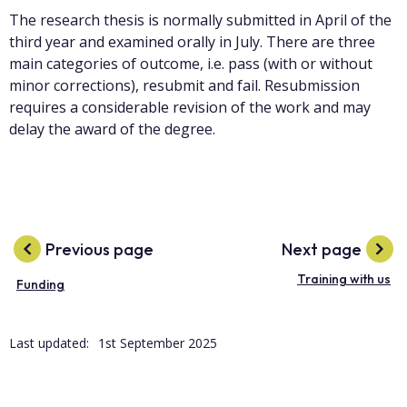
The research thesis is normally submitted in April of the
third year and examined orally in July. There are three
main categories of outcome, i.e. pass (with or without
minor corrections), resubmit and fail. Resubmission
requires a considerable revision of the work and may
delay the award of the degree.
Previous page
Next page
Training with us
Funding
Last updated:
1st September 2025