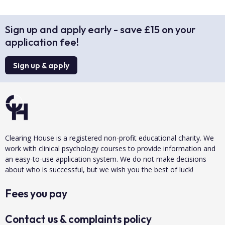
Sign up and apply early - save £15 on your
application fee!
Sign up & apply
Clearing House is a registered non-profit educational charity. We
work with clinical psychology courses to provide information and
an easy-to-use application system. We do not make decisions
about who is successful, but we wish you the best of luck!
Fees you pay
Contact us & complaints policy