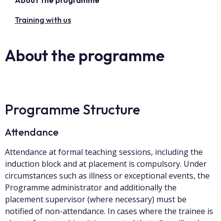
About the programme
Training with us
About the programme
Programme Structure
Attendance
Attendance at formal teaching sessions, including the
induction block and at placement is compulsory. Under
circumstances such as illness or exceptional events, the
Programme administrator and additionally the
placement supervisor (where necessary) must be
notified of non-attendance. In cases where the trainee is