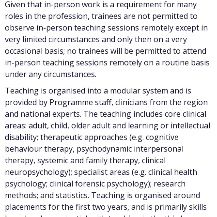
Given that in-person work is a requirement for many
roles in the profession, trainees are not permitted to
observe in-person teaching sessions remotely except in
very limited circumstances and only then on a very
occasional basis; no trainees will be permitted to attend
in-person teaching sessions remotely on a routine basis
under any circumstances.
Teaching is organised into a modular system and is
provided by Programme staff, clinicians from the region
and national experts. The teaching includes core clinical
areas: adult, child, older adult and learning or intellectual
disability; therapeutic approaches (e.g. cognitive
behaviour therapy, psychodynamic interpersonal
therapy, systemic and family therapy, clinical
neuropsychology); specialist areas (e.g. clinical health
psychology; clinical forensic psychology); research
methods; and statistics. Teaching is organised around
placements for the first two years, and is primarily skills