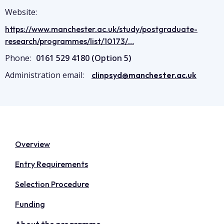
Website:
https://www.manchester.ac.uk/study/postgraduate-
research/programmes/list/10173/…
Phone:
0161 529 4180 (Option 5)
Administration email:
clinpsyd@manchester.ac.uk
Overview
Entry Requirements
Selection Procedure
Funding