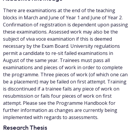
There are examinations at the end of the teaching
blocks in March and June of Year 1 and June of Year 2.
Confirmation of registration is dependent upon passing
these examinations. Assessed work may also be the
subject of viva voce examination if this is deemed
necessary by the Exam Board. University regulations
permit a candidate to re-sit failed examinations in
August of the same year. Trainees must pass all
examinations and pieces of work in order to complete
the programme. Three pieces of work (of which one can
be a placement) may be failed on first attempt. Training
is discontinued if a trainee fails any piece of work on
resubmission or fails four pieces of work on first
attempt. Please see the Programme Handbook for
further information as changes are currently being
implemented with regards to assessments.
Research Thesis