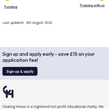
Training with us
Funding
Last updated:
6th August 2026
Sign up and apply early - save £15 on your
application fee!
Sign up & apply
Clearing House is a registered non-profit educational charity. We