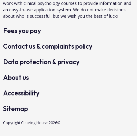
work with clinical psychology courses to provide information and
an easy-to-use application system. We do not make decisions
about who is successful, but we wish you the best of luck!
Fees you pay
Contact us & complaints policy
Data protection & privacy
About us
Accessibility
Sitemap
Copyright Clearing House 2026©