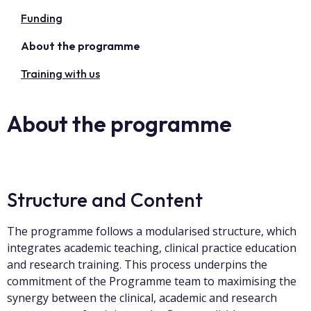
Funding
About the programme
Training with us
About the programme
Structure and Content
The programme follows a modularised structure, which
integrates academic teaching, clinical practice education
and research training. This process underpins the
commitment of the Programme team to maximising the
synergy between the clinical, academic and research