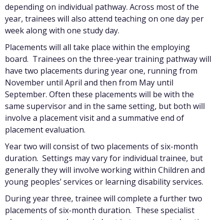
depending on individual pathway. Across most of the
year, trainees will also attend teaching on one day per
week along with one study day.
Placements will all take place within the employing
board. Trainees on the three-year training pathway will
have two placements during year one, running from
November until April and then from May until
September. Often these placements will be with the
same supervisor and in the same setting, but both will
involve a placement visit and a summative end of
placement evaluation.
Year two will consist of two placements of six-month
duration. Settings may vary for individual trainee, but
generally they will involve working within Children and
young peoples’ services or learning disability services.
During year three, trainee will complete a further two
placements of six-month duration. These specialist