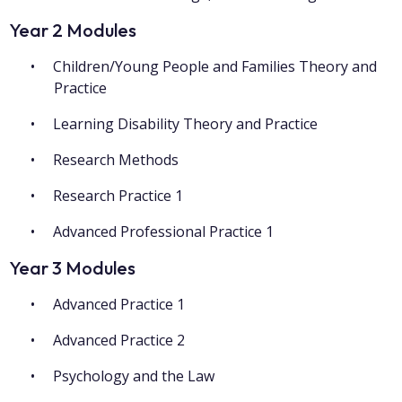
Year 2 Modules
Children/Young People and Families Theory and
Practice
Learning Disability Theory and Practice
Research Methods
Research Practice 1
Advanced Professional Practice 1
Year 3 Modules
Advanced Practice 1
Advanced Practice 2
Psychology and the Law