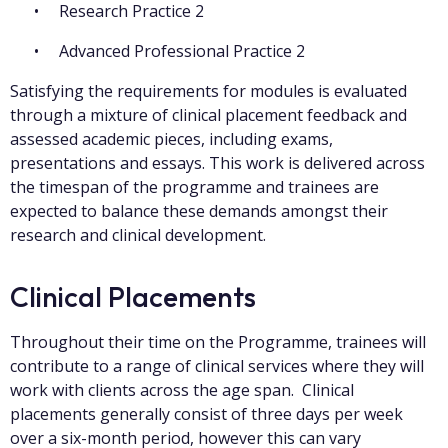
Research Practice 2
Advanced Professional Practice 2
Satisfying the requirements for modules is evaluated
through a mixture of clinical placement feedback and
assessed academic pieces, including exams,
presentations and essays. This work is delivered across
the timespan of the programme and trainees are
expected to balance these demands amongst their
research and clinical development.
Clinical Placements
Throughout their time on the Programme, trainees will
contribute to a range of clinical services where they will
work with clients across the age span. Clinical
placements generally consist of three days per week
over a six-month period, however this can vary