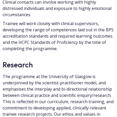
Clinical contacts can involve working with highly
distressed individuals and exposure to highly emotional
circumstances.
Trainee will work closely with clinical supervisors,
developing the range of competences laid out in the BPS
accreditation standards and required learning outcomes
and the HCPC Standards of Proficiency by the time of
completing the programme.
Research
The programme at the University of Glasgow is
underpinned by the scientist-practitioner model, and
emphasises the interplay and bi-directional relationship
between clinical practice and scientific enquiry/research.
This is reflected in our curriculum, research training, and
commitment to developing applied, clinically-relevant
trainee research projects. Our ethos and values in