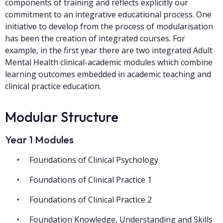
components of training and reflects explicitly our
commitment to an integrative educational process. One
initiative to develop from the process of modularisation
has been the creation of integrated courses. For
example, in the first year there are two integrated Adult
Mental Health clinical-academic modules which combine
learning outcomes embedded in academic teaching and
clinical practice education.
Modular Structure
Year 1 Modules
Foundations of Clinical Psychology
Foundations of Clinical Practice 1
Foundations of Clinical Practice 2
Foundation Knowledge, Understanding and Skills