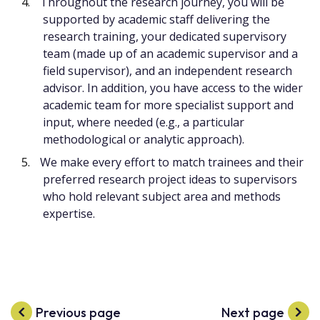
Throughout the research journey, you will be
supported by academic staff delivering the
research training, your dedicated supervisory
team (made up of an academic supervisor and a
field supervisor), and an independent research
advisor. In addition, you have access to the wider
academic team for more specialist support and
input, where needed (e.g., a particular
methodological or analytic approach).
We make every effort to match trainees and their
preferred research project ideas to supervisors
who hold relevant subject area and methods
expertise.
Previous page
Next page