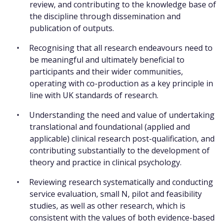
review, and contributing to the knowledge base of
the discipline through dissemination and
publication of outputs.
Recognising that all research endeavours need to
be meaningful and ultimately beneficial to
participants and their wider communities,
operating with co-production as a key principle in
line with UK standards of research.
Understanding the need and value of undertaking
translational and foundational (applied and
applicable) clinical research post-qualification, and
contributing substantially to the development of
theory and practice in clinical psychology.
Reviewing research systematically and conducting
service evaluation, small N, pilot and feasibility
studies, as well as other research, which is
consistent with the values of both evidence-based