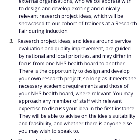
external organisations, who we collaborate with
to design and develop exciting and clinically-
relevant research project ideas, which will be
showcased to our cohort of trainees at a Research
Fair during induction.
Research project ideas, and ideas around service
evaluation and quality improvement, are guided
by national and local priorities, and may differ in
focus from one NHS health board to another.
There is the opportunity to design and develop
your own research project, so long as it meets the
necessary academic requirements and those of
your NHS health board, where relevant. You may
approach any member of staff with relevant
expertise to discuss your idea in the first instance.
They will be able to advise on the idea's suitability
and feasibility, and whether there is anyone else
you may wish to speak to.