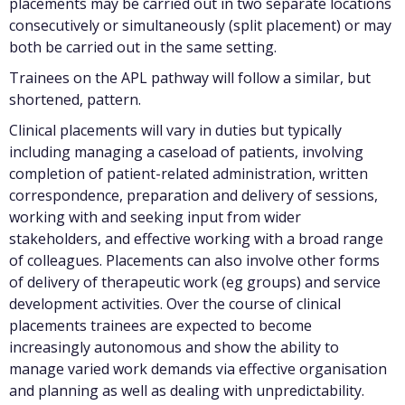
placements may be carried out in two separate locations
consecutively or simultaneously (split placement) or may
both be carried out in the same setting.
Trainees on the APL pathway will follow a similar, but
shortened, pattern.
Clinical placements will vary in duties but typically
including managing a caseload of patients, involving
completion of patient-related administration, written
correspondence, preparation and delivery of sessions,
working with and seeking input from wider
stakeholders, and effective working with a broad range
of colleagues. Placements can also involve other forms
of delivery of therapeutic work (eg groups) and service
development activities. Over the course of clinical
placements trainees are expected to become
increasingly autonomous and show the ability to
manage varied work demands via effective organisation
and planning as well as dealing with unpredictability.