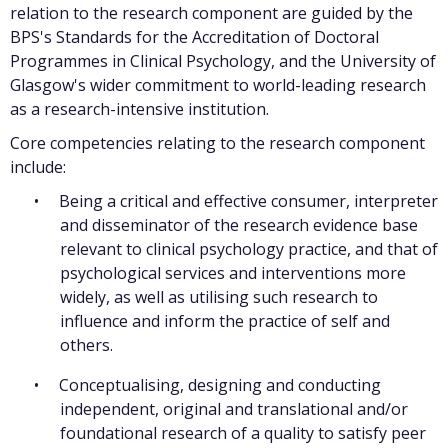
relation to the research component are guided by the
BPS's Standards for the Accreditation of Doctoral
Programmes in Clinical Psychology, and the University of
Glasgow's wider commitment to world-leading research
as a research-intensive institution.
Core competencies relating to the research component
include:
Being a critical and effective consumer, interpreter
and disseminator of the research evidence base
relevant to clinical psychology practice, and that of
psychological services and interventions more
widely, as well as utilising such research to
influence and inform the practice of self and
others.
Conceptualising, designing and conducting
independent, original and translational and/or
foundational research of a quality to satisfy peer