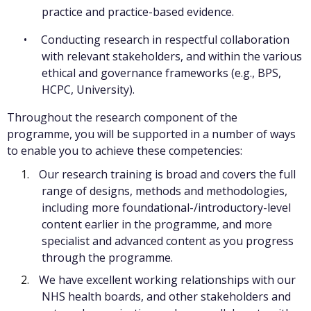
practice and practice-based evidence.
Conducting research in respectful collaboration
with relevant stakeholders, and within the various
ethical and governance frameworks (e.g., BPS,
HCPC, University).
Throughout the research component of the
programme, you will be supported in a number of ways
to enable you to achieve these competencies:
Our research training is broad and covers the full
range of designs, methods and methodologies,
including more foundational-/introductory-level
content earlier in the programme, and more
specialist and advanced content as you progress
through the programme.
We have excellent working relationships with our
NHS health boards, and other stakeholders and