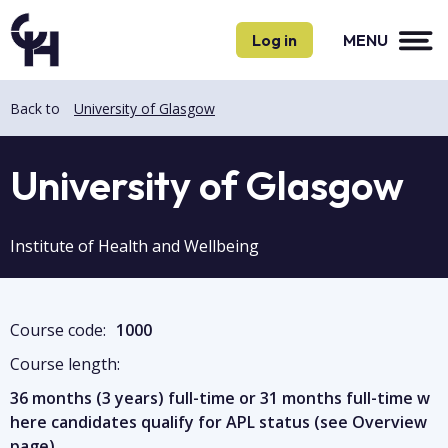
Skip
Skip
to
to
Log in
MENU
main
main
content
content
Back to
University of Glasgow
University of Glasgow
Institute of Health and Wellbeing
Course code:
1000
Course length:
36 months (3 years) full-time or 31 months full-time w
here candidates qualify for APL status (see Overview
page)