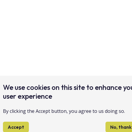
We use cookies on this site to enhance yo
user experience
By clicking the Accept button, you agree to us doing so.
Accept
No, thank