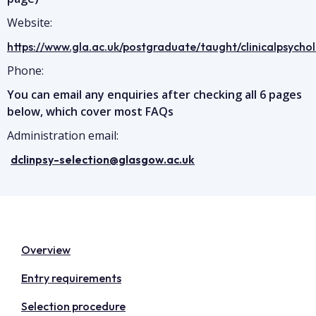
Website:
https://www.gla.ac.uk/postgraduate/taught/clinicalpsycho
Phone:
You can email any enquiries after checking all 6 pages
below, which cover most FAQs
Administration email:
dclinpsy-selection@glasgow.ac.uk
Overview
Entry requirements
Selection procedure