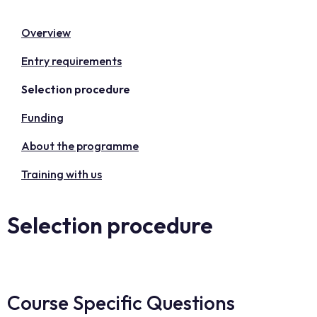
Overview
Entry requirements
Selection procedure
Funding
About the programme
Training with us
Selection procedure
Course Specific Questions