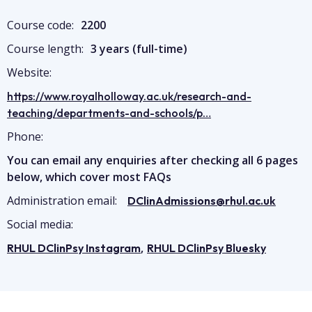
Course code:
2200
Course length:
3 years (full-time)
Website:
https://www.royalholloway.ac.uk/research-and-
teaching/departments-and-schools/p…
Phone:
You can email any enquiries after checking all 6 pages
below, which cover most FAQs
Administration email:
DClinAdmissions@rhul.ac.uk
Social media:
,
RHUL DClinPsy Instagram
RHUL DClinPsy Bluesky