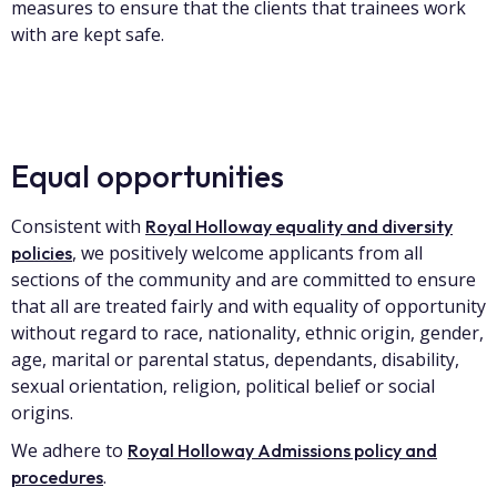
measures to ensure that the clients that trainees work
with are kept safe.
Equal opportunities
Consistent with
Royal Holloway equality and diversity
, we positively welcome applicants from all
policies
sections of the community and are committed to ensure
that all are treated fairly and with equality of opportunity
without regard to race, nationality, ethnic origin, gender,
age, marital or parental status, dependants, disability,
sexual orientation, religion, political belief or social
origins.
We adhere to
Royal Holloway Admissions policy and
.
procedures