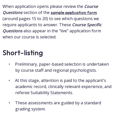
When application opens please review the
Course
Questions
section of the
sample application form
(around pages 15 to 20) to see which questions we
require applicants to answer. These
Course Specific
Questions
also appear in the "live" application form
when our course is selected.
Short-listing
Preliminary, paper-based selection is undertaken
by course staff and regional psychologists.
At this stage, attention is paid to the applicant's
academic record, clinically relevant experience, and
referee Suitability Statements.
These assessments are guided by a standard
grading system.