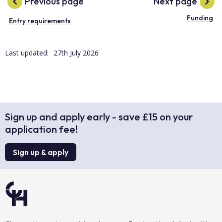
Previous page
Next page
Funding
Entry requirements
Last updated:
27th July 2026
Sign up and apply early - save £15 on your
application fee!
Sign up & apply