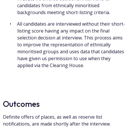
candidates from ethnically minoritised
backgrounds meeting short-listing criteria.
All candidates are interviewed without their short-
listing score having any impact on the final
selection decision at interview. This process aims
to improve the representation of ethnically
minoritised groups and uses data that candidates
have given us permission to use when they
applied via the Clearing House.
Outcomes
Definite offers of places, as well as reserve list
notifications, are made shortly after the interview.