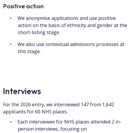
Positive action
We anonymise applications and use positive
action on the basis of ethnicity and gender at the
short-listing stage.
We also use contextual admissions processes at
this stage.
Interviews
For the 2026 entry, we interviewed 147 from 1,642
applicants for 60 NHS places.
Each interviewee for NHS places attended 2 in-
person interviews, focusing on