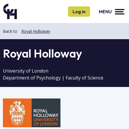
Skip
Skip
to
to
Log in
MENU
main
main
content
content
Back to
Royal Holloway
Royal Holloway
University of London
Department of Psychology | Faculty of Science
Image