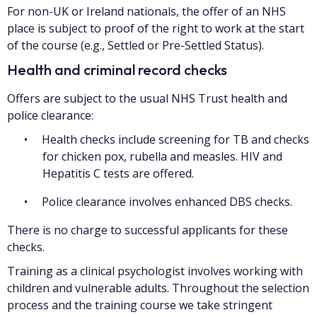
For non-UK or Ireland nationals, the offer of an NHS
place is subject to proof of the right to work at the start
of the course (e.g., Settled or Pre-Settled Status).
Health and criminal record checks
Offers are subject to the usual NHS Trust health and
police clearance:
Health checks include screening for TB and checks
for chicken pox, rubella and measles. HIV and
Hepatitis C tests are offered.
Police clearance involves enhanced DBS checks.
There is no charge to successful applicants for these
checks.
Training as a clinical psychologist involves working with
children and vulnerable adults. Throughout the selection
process and the training course we take stringent