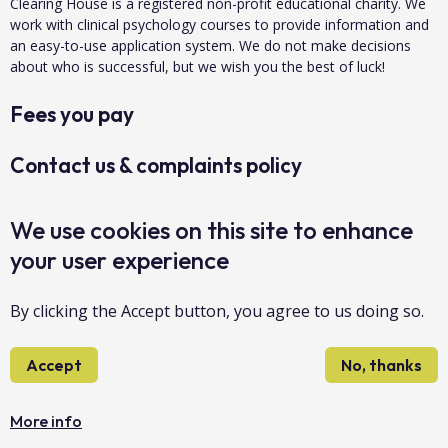
Clearing House is a registered non-profit educational charity. We
work with clinical psychology courses to provide information and
an easy-to-use application system. We do not make decisions
about who is successful, but we wish you the best of luck!
Fees you pay
Contact us & complaints policy
Data protection & privacy
We use cookies on this site to enhance
your user experience
About us
By clicking the Accept button, you agree to us doing so.
Accessibility
Accept
No, thanks
Sitemap
Copyright Clearing House 2026©
More info