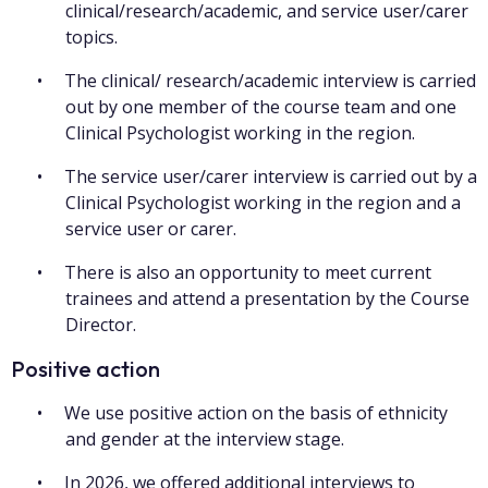
clinical/research/academic, and service user/carer
topics.
The clinical/ research/academic interview is carried
out by one member of the course team and one
Clinical Psychologist working in the region.
The service user/carer interview is carried out by a
Clinical Psychologist working in the region and a
service user or carer.
There is also an opportunity to meet current
trainees and attend a presentation by the Course
Director.
Positive action
We use positive action on the basis of ethnicity
and gender at the interview stage.
In 2026, we offered additional interviews to