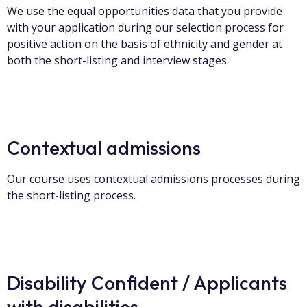
We use the equal opportunities data that you provide
with your application during our selection process for
positive action on the basis of ethnicity and gender at
both the short-listing and interview stages.
Contextual admissions
Our course uses contextual admissions processes during
the short-listing process.
Disability Confident / Applicants
with disabilities