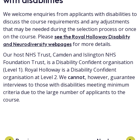
We welcome enquiries from applicants with disabilities to
discuss the course requirements and any adjustments
that may be needed during the selection process or once
on the course. Please
see the Royal Holloway Disability
for more details.
and Neurodiversity webpages
Our host NHS Trust, Camden and Islington NHS
Foundation Trust, is a Disability Confident organisation
(Level 1). Royal Holloway is a Disability Confident
organisation at Level 2. We
cannot
, however, guarantee
interviews to those with disabilities meeting minimum
criteria due to the large number of applicants to the
course.